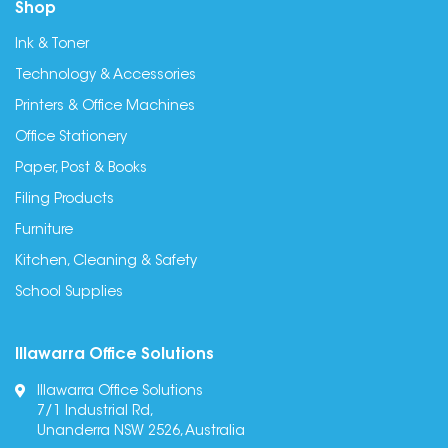
Shop
Ink & Toner
Technology & Accessories
Printers & Office Machines
Office Stationery
Paper, Post & Books
Filing Products
Furniture
Kitchen, Cleaning & Safety
School Supplies
Illawarra Office Solutions
Illawarra Office Solutions
7/1 Industrial Rd,
Unanderra NSW 2526, Australia