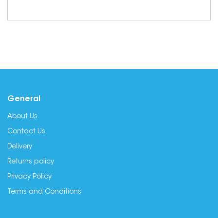
General
About Us
Contact Us
Delivery
Returns policy
Privacy Policy
Terms and Conditions