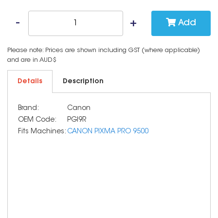
Add
Please note: Prices are shown including GST (where applicable)
and are in AUD$
Details
Description
Brand:
Canon
OEM Code:
PGI9R
Fits Machines:
CANON PIXMA PRO 9500