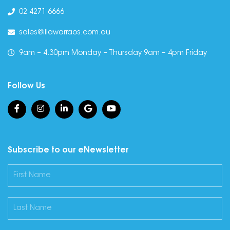
02 4271 6666
sales@illawarraos.com.au
9am – 4.30pm Monday – Thursday 9am – 4pm Friday
Follow Us
Subscribe to our eNewsletter