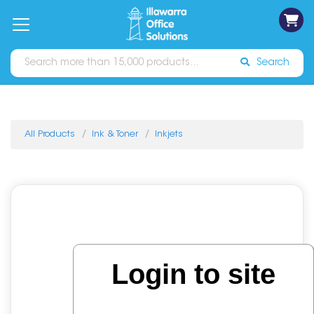
on
Free
orders
About
Contact
Sign In
Catalogues
Shipping
over
Us
Us
$70*
Search
All Products
Ink & Toner
Inkjets
Login to site