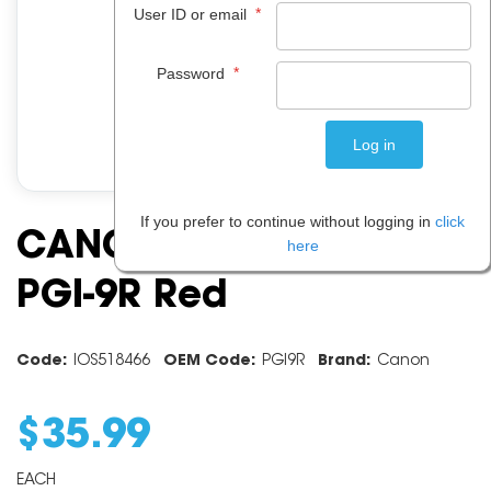
*
User ID or email
*
Password
If you prefer to continue without logging in
click
CANON INK CARTRIDGE
here
PGI-9R Red
Code:
IOS518466
OEM Code:
PGI9R
Brand:
Canon
$
35
.
99
EACH