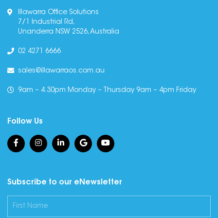
Illawarra Office Solutions
7/1 Industrial Rd,
Unanderra NSW 2526, Australia
02 4271 6666
sales@illawarraos.com.au
9am – 4.30pm Monday – Thursday 9am – 4pm Friday
Follow Us
Subscribe to our eNewsletter