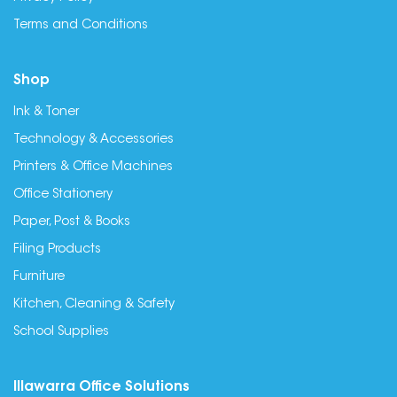
Terms and Conditions
Shop
Ink & Toner
Technology & Accessories
Printers & Office Machines
Office Stationery
Paper, Post & Books
Filing Products
Furniture
Kitchen, Cleaning & Safety
School Supplies
Illawarra Office Solutions