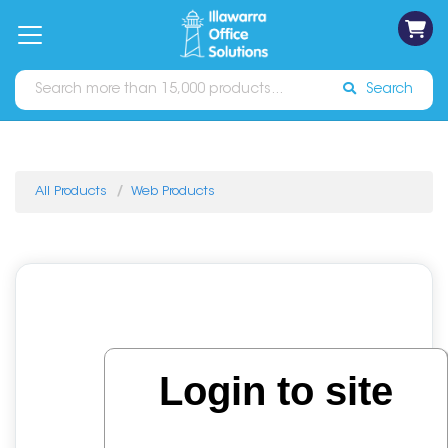
on
Free
orders
About
Contact
Sign In
Catalogues
Shipping
over
Us
Us
$70*
Search
All Products
Web Products
Login to site