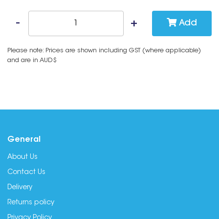
Add
Please note: Prices are shown including GST (where applicable)
and are in AUD$
General
About Us
Contact Us
Delivery
Returns policy
Privacy Policy