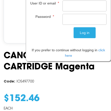
*
User ID or email
*
Password
If you prefer to continue without logging in
click
CANON PFI102 INK
here
CARTRIDGE Magenta
Code:
IOS497700
$
152
.
46
EACH