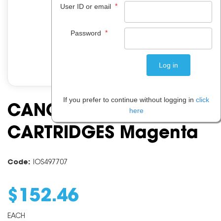
*
User ID or email
*
Password
If you prefer to continue without logging in
click
CANON PFI104 INK
here
CARTRIDGES Magenta
Code:
IOS497707
$
152
.
46
EACH