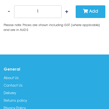
Add
Please note: Prices are shown including GST (where applicable)
and are in AUD$
General
About Us
Contact Us
Delivery
Returns policy
Privacy Policy