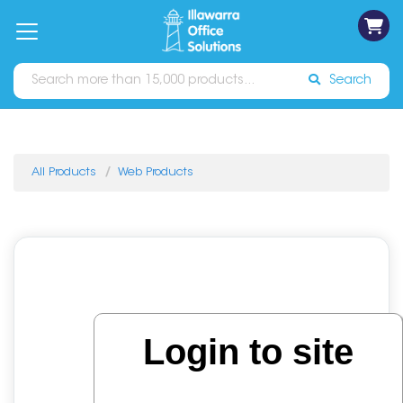
on
Free
orders
About
Contact
Sign In
Catalogues
Shipping
over
Us
Us
$70*
Search
All Products
Web Products
Login to site