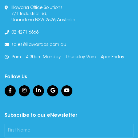
Illawarra Office Solutions
7/1 Industrial Rd,
Unanderra NSW 2526, Australia
02 4271 6666
sales@illawarraos.com.au
9am – 4.30pm Monday – Thursday 9am – 4pm Friday
Follow Us
Subscribe to our eNewsletter