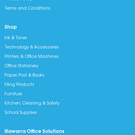
Terms and Conditions
Shop
Ink & Toner
Technology & Accessories
Printers & Office Machines
Office Stationery
Paper, Post & Books
Filing Products
Furniture
Kitchen, Cleaning & Safety
School Supplies
Illawarra Office Solutions