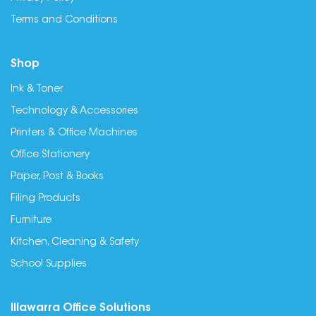
Terms and Conditions
Shop
Ink & Toner
Technology & Accessories
Printers & Office Machines
Office Stationery
Paper, Post & Books
Filing Products
Furniture
Kitchen, Cleaning & Safety
School Supplies
Illawarra Office Solutions