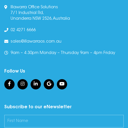
Illawarra Office Solutions
7/1 Industrial Rd,
Unanderra NSW 2526, Australia
02 4271 6666
sales@illawarraos.com.au
9am – 4.30pm Monday – Thursday 9am – 4pm Friday
Follow Us
Subscribe to our eNewsletter