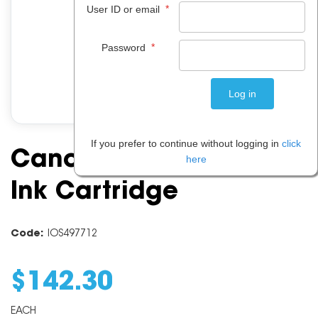
*
User ID or email
*
Password
If you prefer to continue without logging in
click
Canon PFI107 Yellow
here
Ink Cartridge
Code:
IOS497712
$
142
.
30
EACH