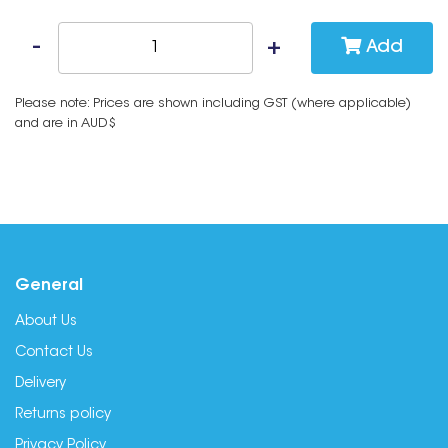
Add
Please note: Prices are shown including GST (where applicable)
and are in AUD$
General
About Us
Contact Us
Delivery
Returns policy
Privacy Policy