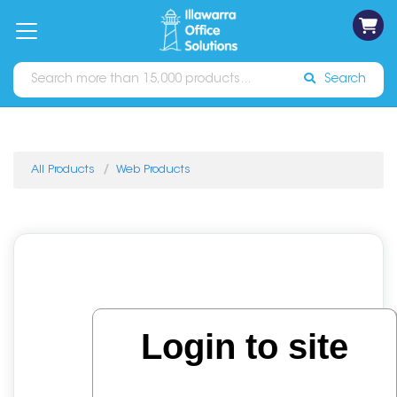
on
Free
orders
About
Contact
Sign In
Catalogues
Shipping
over
Us
Us
$70*
Search
All Products
Web Products
Login to site