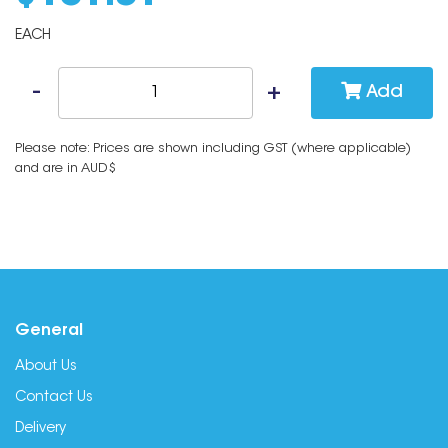
EACH
Add
Please note: Prices are shown including GST (where applicable)
and are in AUD$
General
About Us
Contact Us
Delivery