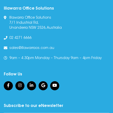
Illawarra Office Solutions
Illawarra Office Solutions
7/1 Industrial Rd,
Unanderra NSW 2526, Australia
02 4271 6666
sales@illawarraos.com.au
9am – 4.30pm Monday – Thursday 9am – 4pm Friday
Follow Us
Subscribe to our eNewsletter