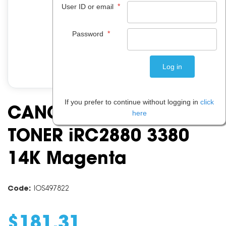
*
User ID or email
*
Password
If you prefer to continue without logging in
click
CANON TG 35 GPR23
here
TONER iRC2880 3380
14K Magenta
Code:
IOS497822
$
181
.
31