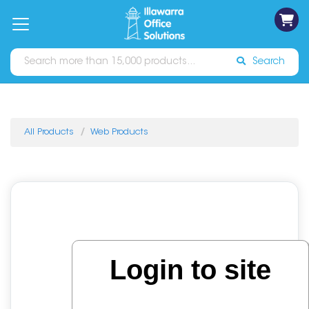
on
Free
orders
About
Contact
Sign In
Catalogues
Shipping
over
Us
Us
$70*
Search
All Products
Web Products
Login to site