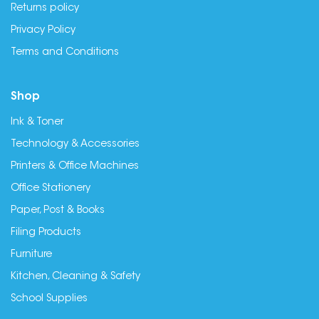
Returns policy
Privacy Policy
Terms and Conditions
Shop
Ink & Toner
Technology & Accessories
Printers & Office Machines
Office Stationery
Paper, Post & Books
Filing Products
Furniture
Kitchen, Cleaning & Safety
School Supplies