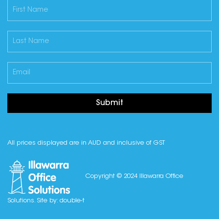
Submit
All prices displayed are in AUD and inclusive of GST
Copyright © 2024 Illawarra Office
Solutions. Site by:
double-t