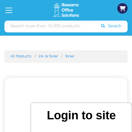
on
Free
orders
About
Contact
Sign In
Catalogues
Shipping
over
Us
Us
$70*
Search
All Products
Ink & Toner
Toner
Login to site