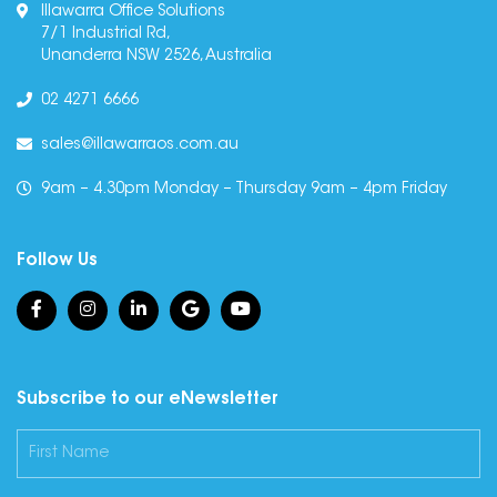
Illawarra Office Solutions
7/1 Industrial Rd,
Unanderra NSW 2526, Australia
02 4271 6666
sales@illawarraos.com.au
9am – 4.30pm Monday – Thursday 9am – 4pm Friday
Follow Us
Subscribe to our eNewsletter