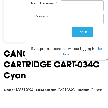
*
User ID or email
*
Password
If you prefer to continue without logging in
click
CANON TONER
here
CARTRIDGE CART-034C
Cyan
Code:
IOS519094
OEM Code:
CART034C
Brand:
Canon