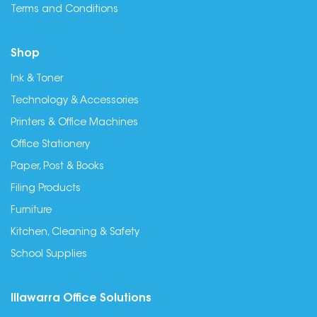
Terms and Conditions
Shop
Ink & Toner
Technology & Accessories
Printers & Office Machines
Office Stationery
Paper, Post & Books
Filing Products
Furniture
Kitchen, Cleaning & Safety
School Supplies
Illawarra Office Solutions