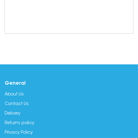
General
About Us
Contact Us
Delivery
Returns policy
Privacy Policy