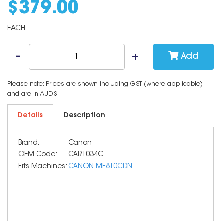
$
379
.
00
EACH
Add
Please note: Prices are shown including GST (where applicable)
and are in AUD$
Details
Description
Brand:
Canon
OEM Code:
CART034C
Fits Machines:
CANON MF810CDN