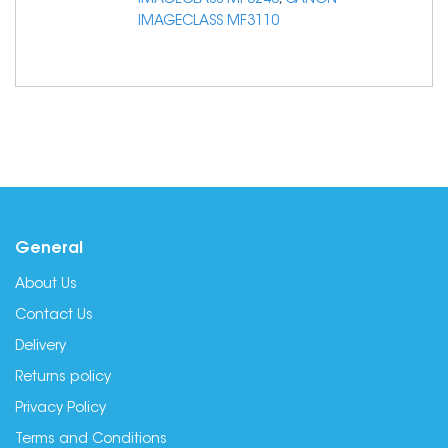
IMAGECLASS MF3240
,
CANON
IMAGECLASS MF3110
General
About Us
Contact Us
Delivery
Returns policy
Privacy Policy
Terms and Conditions