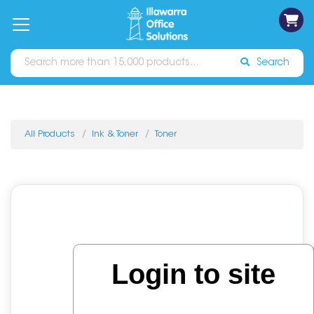
on
Free
orders
About
Contact
Sign In
Catalogues
Shipping
over
Us
Us
$70*
Search
All Products
Ink & Toner
Toner
Login to site