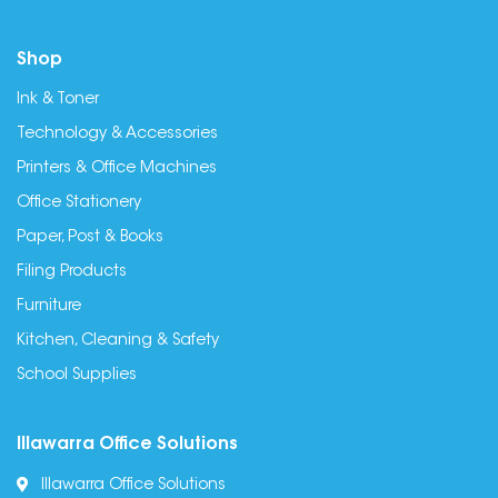
Shop
Ink & Toner
Technology & Accessories
Printers & Office Machines
Office Stationery
Paper, Post & Books
Filing Products
Furniture
Kitchen, Cleaning & Safety
School Supplies
Illawarra Office Solutions
Illawarra Office Solutions