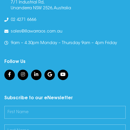
7/1 Industrial Rd,
Unanderra NSW 2526, Australia
02 4271 6666
sales@illawarraos.com.au
9am – 4.30pm Monday – Thursday 9am – 4pm Friday
Follow Us
Subscribe to our eNewsletter