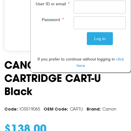
*
User ID or email
*
Password
If you prefer to continue without logging in
click
CANON TONER
here
CARTRIDGE CART-U
Black
Code:
IOS519065
OEM Code:
CARTU
Brand:
Canon
$
138
.
00