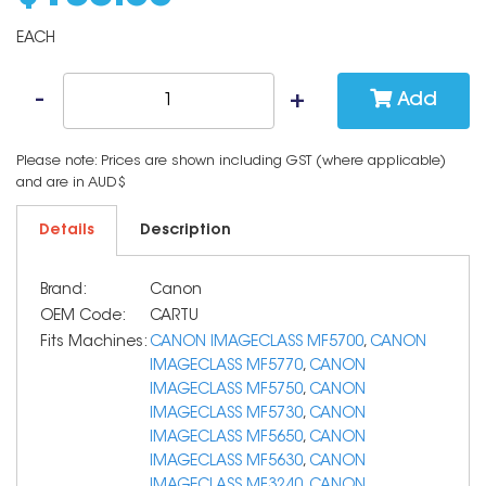
EACH
Add
Please note: Prices are shown including GST (where applicable)
and are in AUD$
Details
Description
Brand:
Canon
OEM Code:
CARTU
Fits Machines:
CANON IMAGECLASS MF5700
,
CANON
IMAGECLASS MF5770
,
CANON
IMAGECLASS MF5750
,
CANON
IMAGECLASS MF5730
,
CANON
IMAGECLASS MF5650
,
CANON
IMAGECLASS MF5630
,
CANON