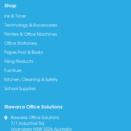
Shop
Ink & Toner
Technology & Accessories
Printers & Office Machines
Office Stationery
Paper, Post & Books
Filing Products
Furniture
Kitchen, Cleaning & Safety
School Supplies
Illawarra Office Solutions
Illawarra Office Solutions
7/1 Industrial Rd,
Unanderra NSW 2526, Australia