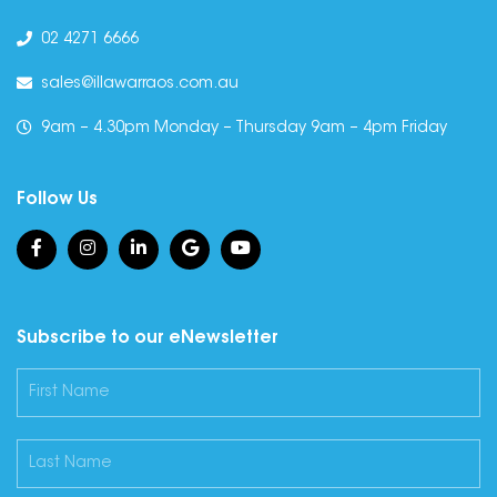
02 4271 6666
sales@illawarraos.com.au
9am – 4.30pm Monday – Thursday 9am – 4pm Friday
Follow Us
Subscribe to our eNewsletter