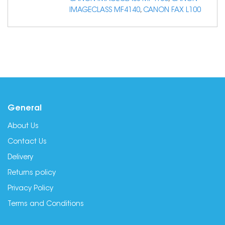
IMAGECLASS MF4140
,
CANON FAX L100
General
About Us
Contact Us
Delivery
Returns policy
Privacy Policy
Terms and Conditions