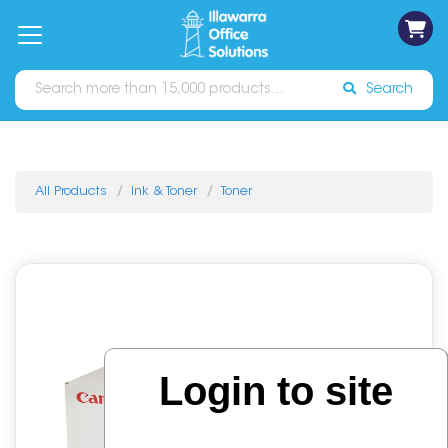
on
Free
orders
About
Contact
Sign In
Catalogues
Shipping
over
Us
Us
$70*
Search
All Products
Ink & Toner
Toner
Login to site