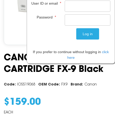
*
User ID or email
*
Password
If you prefer to continue without logging in
click
CANON TONER
here
CARTRIDGE FX-9 Black
Code:
IOS519068
OEM Code:
FX9
Brand:
Canon
$
159
.
00
EACH