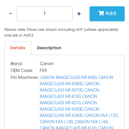
Add
Please note: Prices are shown including GST (where applicable)
and are in AUD$
Details
Description
Brand:
Canon
OEM Code:
FX9
Fits Machines:
CANON IMAGECLASS MF4680
,
CANON
IMAGECLASS MF4380D
,
CANON
IMAGECLASS MF4370D
,
CANON
IMAGECLASS MF4150
,
CANON
IMAGECLASS MF4270
,
CANON
IMAGECLASS MF4350D
,
CANON
IMAGECLASS MF4340D
,
CANON FAX L120
,
CANON FAX L140
,
CANON FAX L160
,
CANON IMAGECLASS MF4100
,
CANON