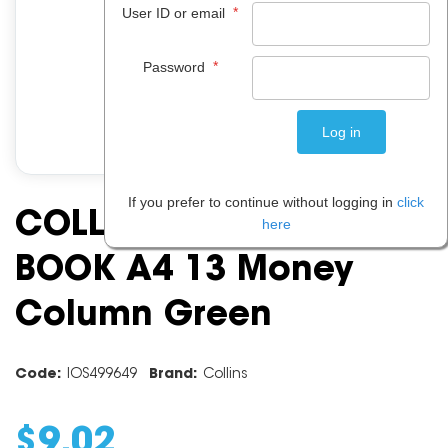
*
User ID or email
*
Password
If you prefer to continue without logging in
click
COLLINS A60 ANALYSIS
here
BOOK A4 13 Money
Column Green
Code:
IOS499649
Brand:
Collins
$
9
.
02