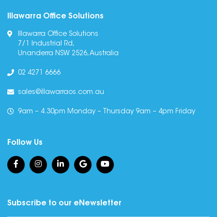
Illawarra Office Solutions
Illawarra Office Solutions
7/1 Industrial Rd,
Unanderra NSW 2526, Australia
02 4271 6666
sales@illawarraos.com.au
9am – 4.30pm Monday – Thursday 9am – 4pm Friday
Follow Us
Subscribe to our eNewsletter