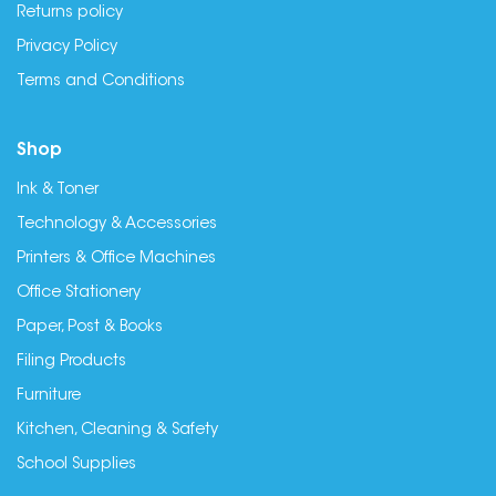
Returns policy
Privacy Policy
Terms and Conditions
Shop
Ink & Toner
Technology & Accessories
Printers & Office Machines
Office Stationery
Paper, Post & Books
Filing Products
Furniture
Kitchen, Cleaning & Safety
School Supplies