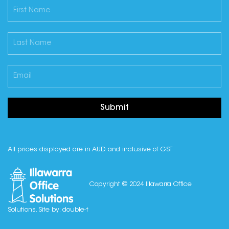
Submit
All prices displayed are in AUD and inclusive of GST
Copyright © 2024 Illawarra Office
Solutions. Site by:
double-t