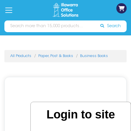
on
Free
orders
About
Contact
Sign In
Catalogues
Shipping
over
Us
Us
$70*
Search
All Products
Paper, Post & Books
Business Books
Login to site