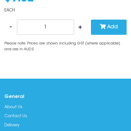
EACH
Add
Please note: Prices are shown including GST (where applicable)
and are in AUD$
General
About Us
Contact Us
Delivery