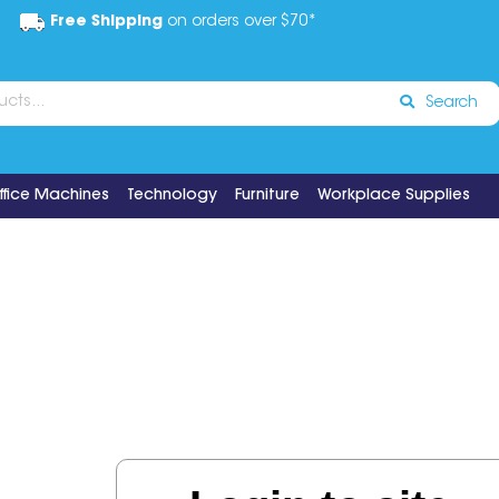
Free Shipping
on orders over $70*
Search
ffice Machines
Technology
Furniture
Workplace Supplies