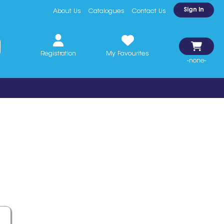
Sign In
About Us
Catalogues
Contact Us
Registration
My Favourites
-none-