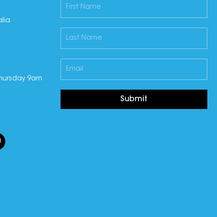
lia
hursday 9am
Submit