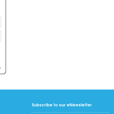
e
Subscribe to our eNewsletter