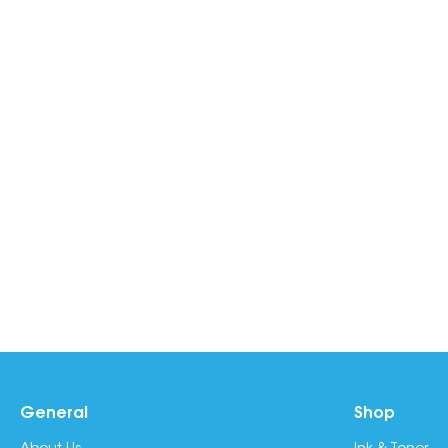
General
Shop