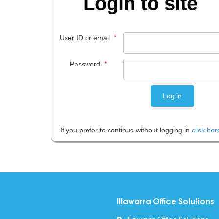
Login to site
*
User ID or email
*
Password
If you prefer to continue without logging in
click her
Illawarra Office Solutions