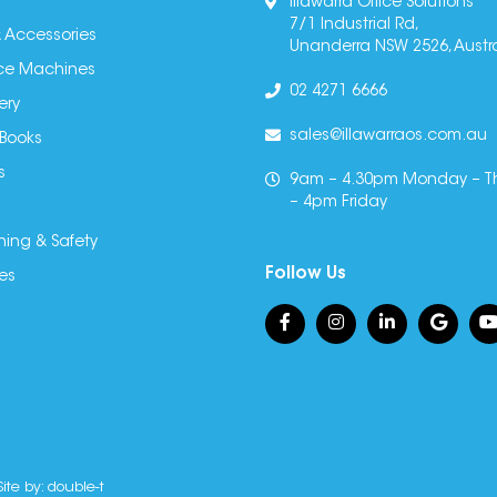
Illawarra Office Solutions
7/1 Industrial Rd,
 Accessories
Unanderra NSW 2526, Austra
fice Machines
02 4271 6666
ery
sales@illawarraos.com.au
 Books
s
9am – 4.30pm Monday – T
– 4pm Friday
ning & Safety
Follow Us
es
Site by:
double-t