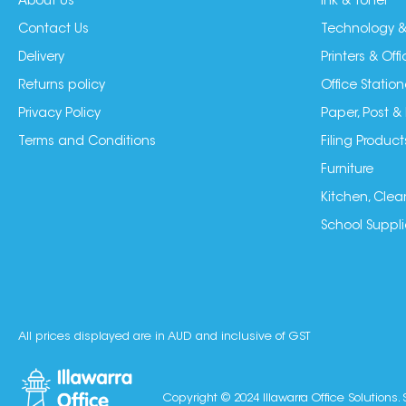
About Us
Ink & Toner
Contact Us
Technology &
Delivery
Printers & Of
Returns policy
Office Station
Privacy Policy
Paper, Post &
Terms and Conditions
Filing Product
Furniture
Kitchen, Clea
School Suppli
All prices displayed are in AUD and inclusive of GST
Copyright © 2024 Illawarra Office Solutions. 