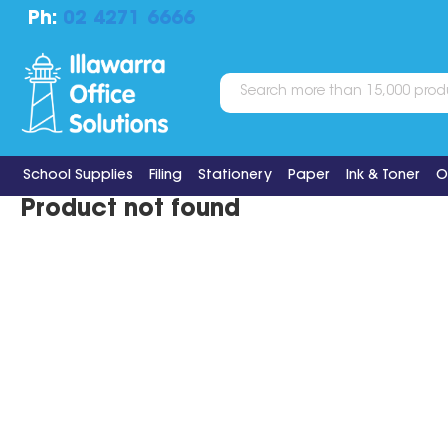
Ph:
02 4271 6666
School Supplies
Filing
Stationery
Paper
Ink & Toner
O
Product not found