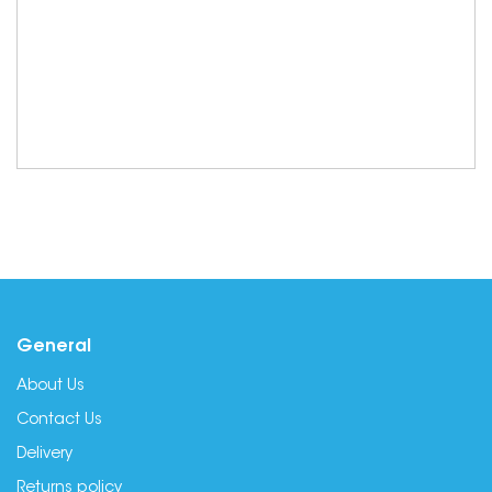
General
About Us
Contact Us
Delivery
Returns policy