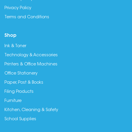
Privacy Policy
Terms and Conditions
Shop
Ink & Toner
Technology & Accessories
Printers & Office Machines
Office Stationery
Paper, Post & Books
Filing Products
Furniture
Kitchen, Cleaning & Safety
School Supplies