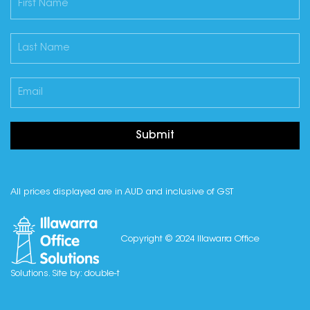
Submit
All prices displayed are in AUD and inclusive of GST
Copyright © 2024 Illawarra Office
Solutions. Site by:
double-t