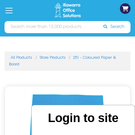
on
Free
orders
About
Contact
Sign In
Catalogues
Shipping
over
Us
Us
$70*
Search
All Products
Store Products
251 - Coloured Paper &
Board
Login to site