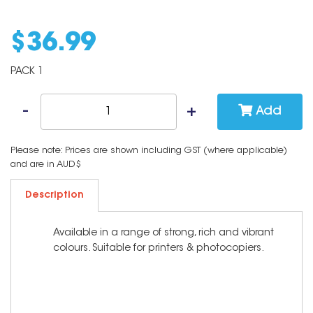
$
36
.
99
PACK 1
Add
Please note: Prices are shown including GST (where applicable)
and are in AUD$
Description
Available in a range of strong, rich and vibrant
colours. Suitable for printers & photocopiers.