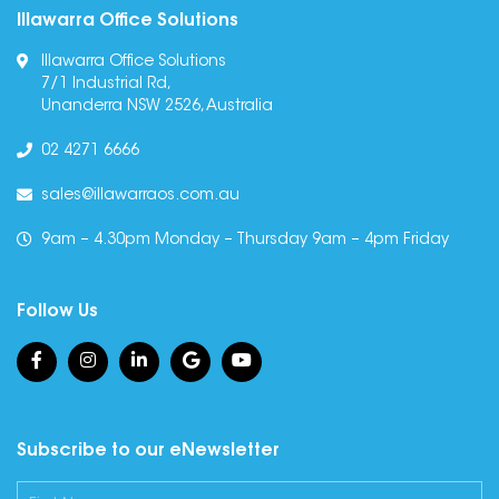
Illawarra Office Solutions
Illawarra Office Solutions
7/1 Industrial Rd,
Unanderra NSW 2526, Australia
02 4271 6666
sales@illawarraos.com.au
9am – 4.30pm Monday – Thursday 9am – 4pm Friday
Follow Us
Subscribe to our eNewsletter