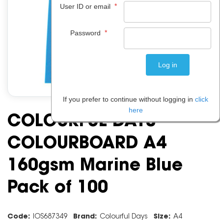
*
User ID or email
*
Password
If you prefer to continue without logging in
click
here
COLOURFUL DAYS
COLOURBOARD A4
160gsm Marine Blue
Pack of 100
Code:
IOS687349
Brand:
Colourful Days
Size:
A4