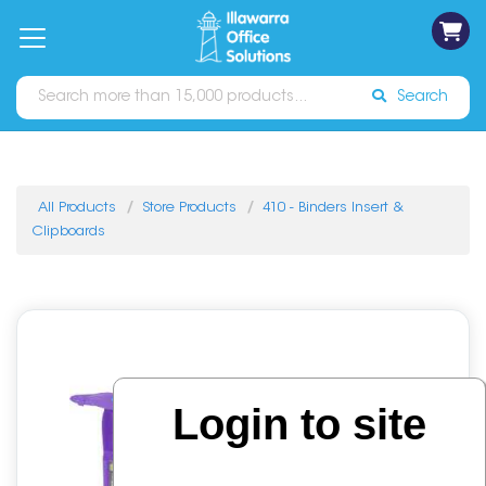
on
Free
orders
About
Contact
Sign In
Catalogues
Shipping
over
Us
Us
$70*
Search
All Products
Store Products
410 - Binders Insert &
Clipboards
Login to site