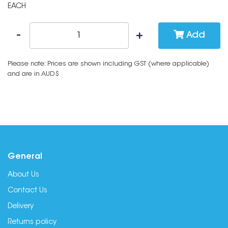
EACH
Add
Please note: Prices are shown including GST (where applicable)
and are in AUD$
General
About Us
Contact Us
Delivery
Returns policy