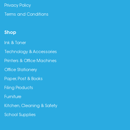
Privacy Policy
Terms and Conditions
Shop
Ink & Toner
Technology & Accessories
Printers & Office Machines
Office Stationery
Paper, Post & Books
Filing Products
Furniture
Kitchen, Cleaning & Safety
School Supplies