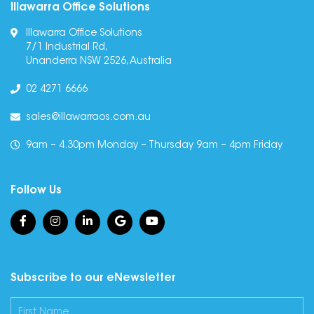
Illawarra Office Solutions
Illawarra Office Solutions
7/1 Industrial Rd,
Unanderra NSW 2526, Australia
02 4271 6666
sales@illawarraos.com.au
9am – 4.30pm Monday – Thursday 9am – 4pm Friday
Follow Us
Subscribe to our eNewsletter