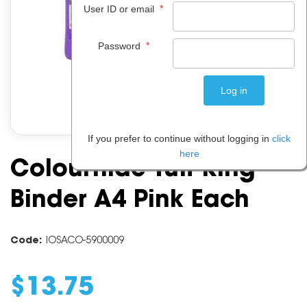
*
User ID or email
*
Password
If you prefer to continue without logging in
click
here
Colourhide Tuff Ring
Binder A4 Pink Each
Code:
IOSACO-5900009
$
13
.
75