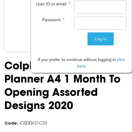
*
User ID or email
*
Password
If you prefer to continue without logging in
click
Colplan Fashion
here
Planner A4 1 Month To
Opening Assorted
Designs 2020
Code:
IOSDEB-51C33