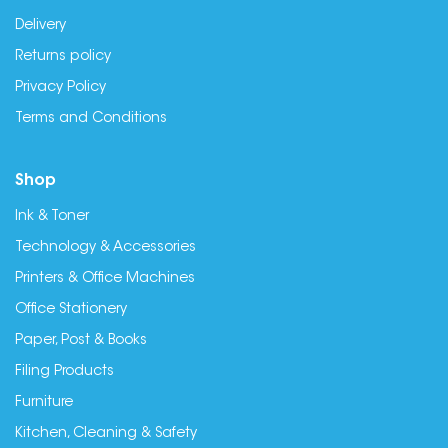
Delivery
Returns policy
Privacy Policy
Terms and Conditions
Shop
Ink & Toner
Technology & Accessories
Printers & Office Machines
Office Stationery
Paper, Post & Books
Filing Products
Furniture
Kitchen, Cleaning & Safety