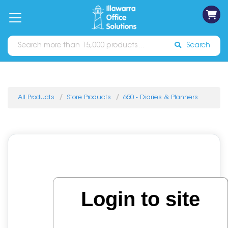
on
Free
orders
About
Contact
Sign In
Catalogues
Shipping
over
Us
Us
$70*
Search
All Products
Store Products
650 - Diaries & Planners
Login to site