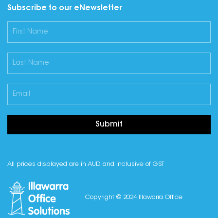
Subscribe to our eNewsletter
Submit
All prices displayed are in AUD and inclusive of GST
Copyright © 2024 Illawarra Office