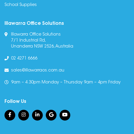
School Supplies
Illawarra Office Solutions
Illawarra Office Solutions
7/1 Industrial Rd,
Unanderra NSW 2526, Australia
02 4271 6666
sales@illawarraos.com.au
9am – 4.30pm Monday – Thursday 9am – 4pm Friday
Follow Us