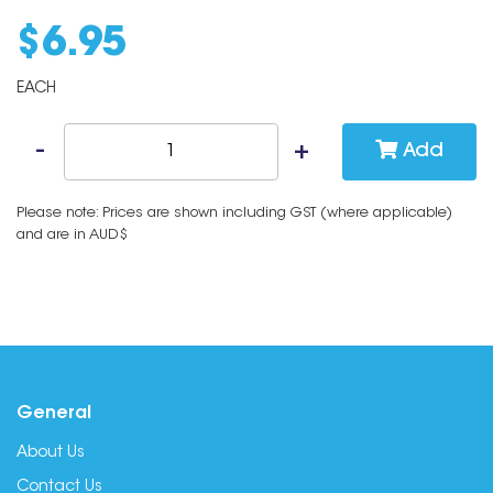
$
6
.
95
EACH
Add
Please note: Prices are shown including GST (where applicable)
and are in AUD$
General
About Us
Contact Us