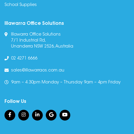
School Supplies
Illawarra Office Solutions
Illawarra Office Solutions
7/1 Industrial Rd,
Unanderra NSW 2526, Australia
02 4271 6666
sales@illawarraos.com.au
9am – 4.30pm Monday – Thursday 9am – 4pm Friday
Follow Us