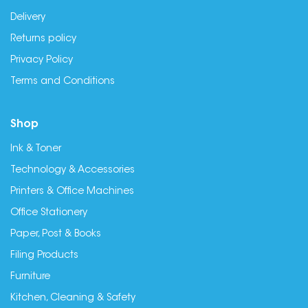
Delivery
Returns policy
Privacy Policy
Terms and Conditions
Shop
Ink & Toner
Technology & Accessories
Printers & Office Machines
Office Stationery
Paper, Post & Books
Filing Products
Furniture
Kitchen, Cleaning & Safety