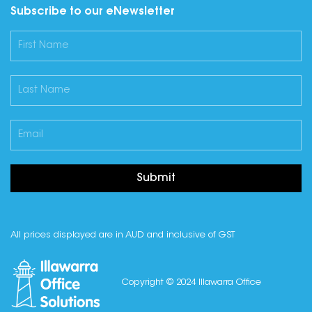
Subscribe to our eNewsletter
Submit
All prices displayed are in AUD and inclusive of GST
Copyright © 2024 Illawarra Office