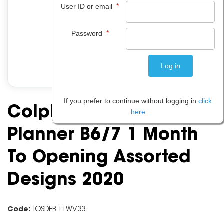
*
User ID or email
*
Password
If you prefer to continue without logging in
click
Colplan Fashion
here
Planner B6/7 1 Month
To Opening Assorted
Designs 2020
Code:
IOSDEB-11WV33