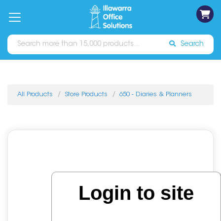
on
Free
orders
About
Contact
Sign In
Catalogues
Shipping
over
Us
Us
$70*
Search
All Products
Store Products
650 - Diaries & Planners
Login to site