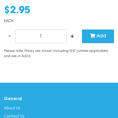
$
2
.
95
EACH
Add
Please note: Prices are shown including GST (where applicable)
and are in AUD$
General
About Us
Contact Us