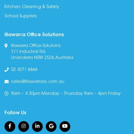
Kitchen, Cleaning & Safety
School Supplies
Illawarra Office Solutions
Illawarra Office Solutions
7/1 Industrial Rd,
Unanderra NSW 2526, Australia
02 4271 6666
sales@illawarraos.com.au
9am – 4.30pm Monday – Thursday 9am – 4pm Friday
Follow Us