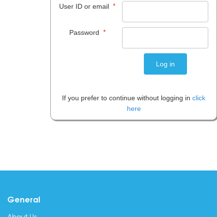
*
User ID or email
*
Password
If you prefer to continue without logging in
click
here
General