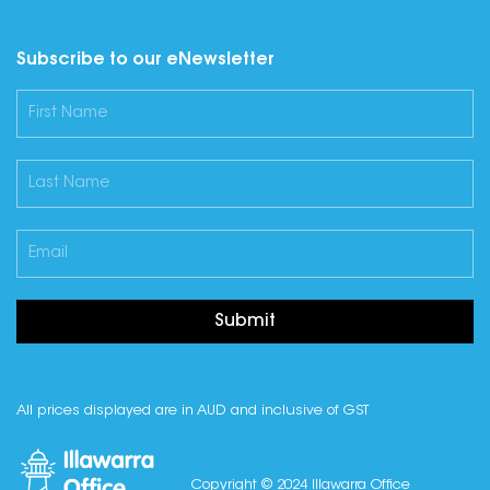
Subscribe to our eNewsletter
Submit
All prices displayed are in AUD and inclusive of GST
Copyright © 2024 Illawarra Office