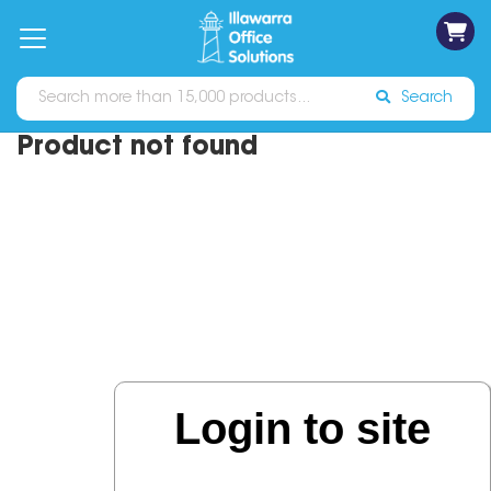
on
Free
orders
About
Contact
Sign In
Catalogues
Shipping
over
Us
Us
$70*
Search
Product not found
Login to site