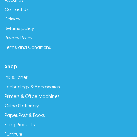
About Us
Contact Us
Delivery
Returns policy
Privacy Policy
Terms and Conditions
Shop
Ink & Toner
Technology & Accessories
Printers & Office Machines
Office Stationery
Paper, Post & Books
Filing Products
Furniture