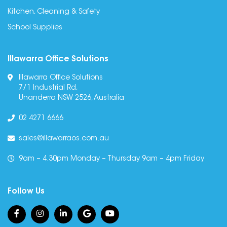
Kitchen, Cleaning & Safety
School Supplies
Illawarra Office Solutions
Illawarra Office Solutions
7/1 Industrial Rd,
Unanderra NSW 2526, Australia
02 4271 6666
sales@illawarraos.com.au
9am – 4.30pm Monday – Thursday 9am – 4pm Friday
Follow Us