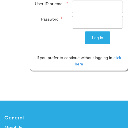
*
User ID or email
*
Password
If you prefer to continue without logging in
click
here
General