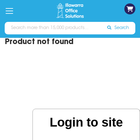
on
Free
orders
About
Contact
Sign In
Catalogues
Shipping
over
Us
Us
$70*
Search
Product not found
Login to site