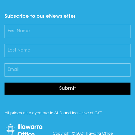
Subscribe to our eNewsletter
Submit
All prices displayed are in AUD and inclusive of GST
Copyright © 2024 Illawarra Office