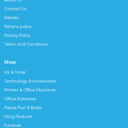
About Us
Contact Us
Delivery
Returns policy
Privacy Policy
Terms and Conditions
Shop
Ink & Toner
Technology & Accessories
Printers & Office Machines
Office Stationery
Paper, Post & Books
Filing Products
Furniture