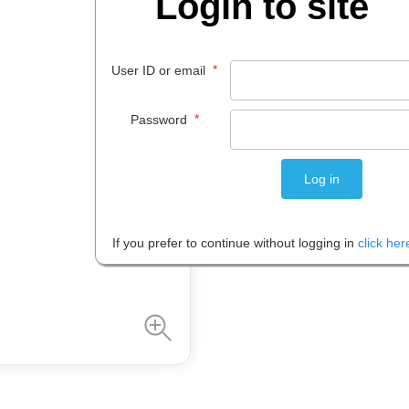
Login to site
$
25
.
74
*
User ID or email
EACH
*
Password
Please note: Prices are shown in
If you prefer to continue without logging in
click her