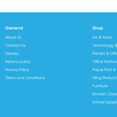
General
Shop
About Us
Ink & Toner
Contact Us
Technology &
Delivery
Printers & Of
Returns policy
Office Station
Privacy Policy
Paper, Post &
Terms and Conditions
Filing Product
Furniture
Kitchen, Clea
School Suppli