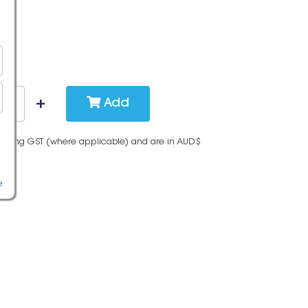
Add
cluding GST (where applicable) and are in AUD$
e