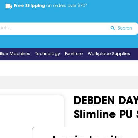
Free Shipping
on orders over $70*
Search
ffice Machines
Technology
Furniture
Workplace Supplies
DEBDEN DA
Slimline PU
Code:
IOS499872