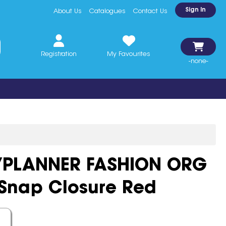
Sign In
About Us
Catalogues
Contact Us
Registration
My Favourites
-none-
YPLANNER FASHION ORG
 Snap Closure Red