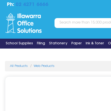
Ph:
02 4271 6666
School Supplies
Filing
Stationery
Paper
Ink & Toner
O
All Products
Web Products