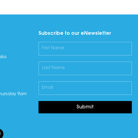
Subscribe to our eNewsletter
lia
hursday 9am
Submit