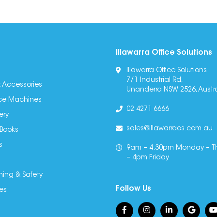
Illawarra Office Solutions
Illawarra Office Solutions
7/1 Industrial Rd,
 Accessories
Unanderra NSW 2526, Austra
fice Machines
02 4271 6666
ery
sales@illawarraos.com.au
 Books
s
9am – 4.30pm Monday – T
– 4pm Friday
ning & Safety
Follow Us
es