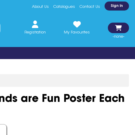
Sign In
About Us
Catalogues
Contact Us
Registration
My Favourites
-none-
ds are Fun Poster Each