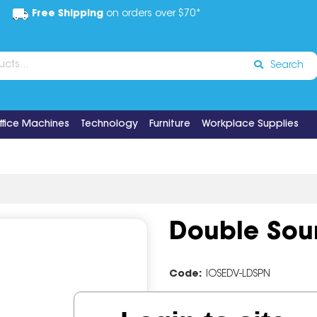
Free Shipping
on orders over $70*
Search
ffice Machines
Technology
Furniture
Workplace Supplies
Double Soun
Code:
IOSEDV-LDSPN