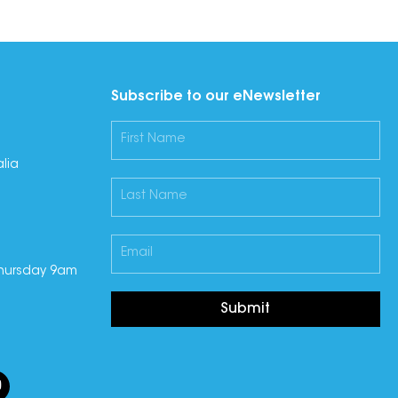
Subscribe to our eNewsletter
lia
hursday 9am
Submit