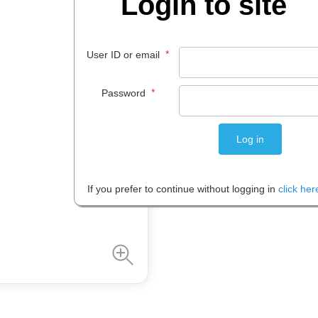
Login to site
$
12
.
50
EACH
*
User ID or email
*
Password
Please note: Prices are shown in
If you prefer to continue without logging in
click her