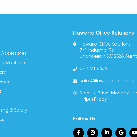
Illawarra Office Solutions
Illawarra Office Solutions
7/1 Industrial Rd,
 Accessories
Unanderra NSW 2526, Austra
fice Machines
02 4271 6666
ery
sales@illawarraos.com.au
 Books
s
9am – 4.30pm Monday – T
– 4pm Friday
ning & Safety
Follow Us
es