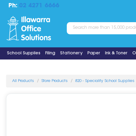
Ph:
02 4271 6666
School Supplies
Filing
Stationery
Paper
Ink & Toner
O
All Products
Store Products
820 - Speciality School Supplies