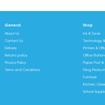
General
Shop
About Us
Ink & Toner
Contact Us
Technology &
Delivery
Printers & Of
Returns policy
Office Station
Privacy Policy
Paper, Post &
Terms and Conditions
Filing Product
Furniture
Kitchen, Clea
School Suppli