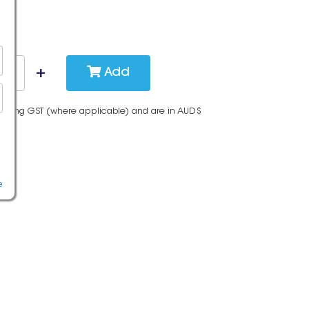
Add
cluding GST (where applicable) and are in AUD$
e