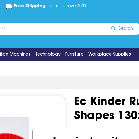
Free Shipping
on orders over $70*
Search
ffice Machines
Technology
Furniture
Workplace Supplies
Ec Kinder R
Shapes 13
Code:
IOSEDV-KR12B