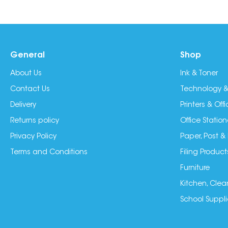
General
Shop
About Us
Ink & Toner
Contact Us
Technology &
Delivery
Printers & Of
Returns policy
Office Station
Privacy Policy
Paper, Post &
Terms and Conditions
Filing Product
Furniture
Kitchen, Clea
School Suppli