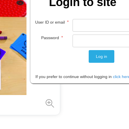
Login to site
$
26
.
08
*
User ID or email
EACH
*
Password
Please note: Prices are shown in
If you prefer to continue without logging in
click her