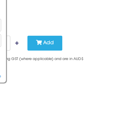
Add
cluding GST (where applicable) and are in AUD$
e