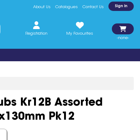
Sign In
About Us
Catalogues
Contact Us
Registration
My Favourites
-none-
ubs Kr12B Assorted
0x130mm Pk12