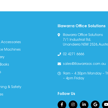
Illawarra Office Solutions
Illawarra Office Solutions
7/1 Industrial Rd,
 Accessories
Unanderra NSW 2526, Austra
fice Machines
02 4271 6666
ery
sales@illawarraos.com.au
 Books
s
9am – 4.30pm Monday – T
– 4pm Friday
ning & Safety
Follow Us
es