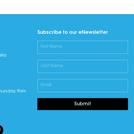
Subscribe to our eNewsletter
lia
hursday 9am
Submit