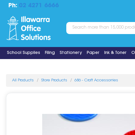
Ph:
02 4271 6666
School Supplies
Filing
Stationery
Paper
Ink & Toner
O
All Products
Store Products
686 - Craft Accessorries