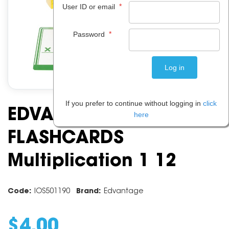
*
User ID or email
*
Password
If you prefer to continue without logging in
click
EDVANTAGE
here
FLASHCARDS
Multiplication 1 12
Code:
IOS501190
Brand:
Edvantage
$
4
.
00