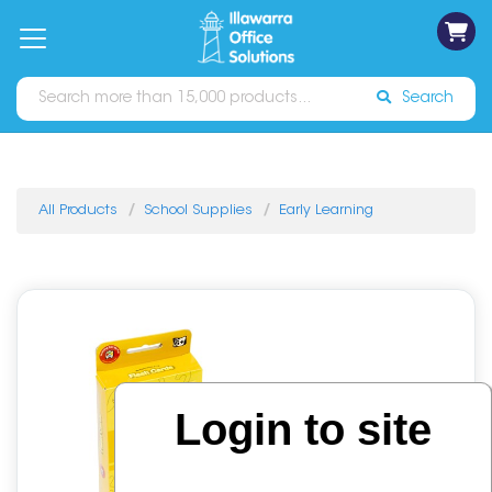
on
Free
orders
About
Contact
Sign In
Catalogues
Shipping
over
Us
Us
$70*
Search
All Products
School Supplies
Early Learning
Login to site