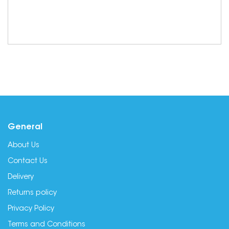
General
About Us
Contact Us
Delivery
Returns policy
Privacy Policy
Terms and Conditions