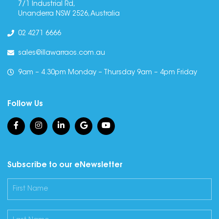
7/1 Industrial Rd,
Unanderra NSW 2526, Australia
02 4271 6666
sales@illawarraos.com.au
9am – 4.30pm Monday – Thursday 9am – 4pm Friday
Follow Us
Subscribe to our eNewsletter