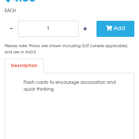
EACH
Add
Please note: Prices are shown including GST (where applicable)
and are in AUD$
Description
Flash cards to encourage association and
quick thinking.