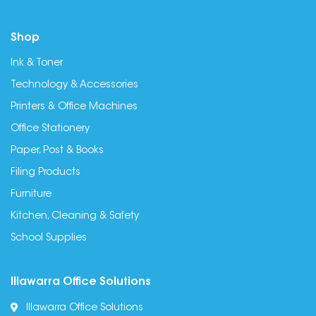
Shop
Ink & Toner
Technology & Accessories
Printers & Office Machines
Office Stationery
Paper, Post & Books
Filing Products
Furniture
Kitchen, Cleaning & Safety
School Supplies
Illawarra Office Solutions
Illawarra Office Solutions