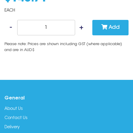
EACH
Add
Please note: Prices are shown including GST (where applicable)
and are in AUD$
General
About Us
Contact Us
Delivery