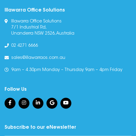
Illawarra Office Solutions
Illawarra Office Solutions
7/1 Industrial Rd,
Unanderra NSW 2526, Australia
02 4271 6666
sales@illawarraos.com.au
9am – 4.30pm Monday – Thursday 9am – 4pm Friday
Follow Us
Subscribe to our eNewsletter