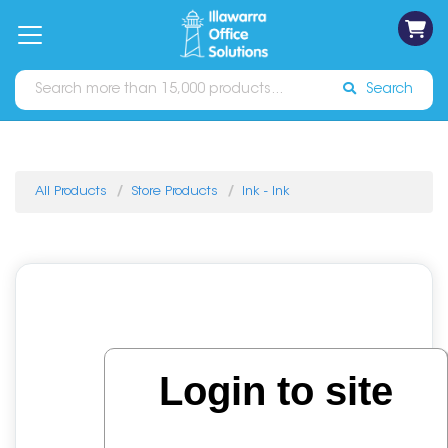
on
Free
orders
About
Contact
Sign In
Catalogues
Shipping
over
Us
Us
$70*
Search
All Products
Store Products
Ink - Ink
Login to site