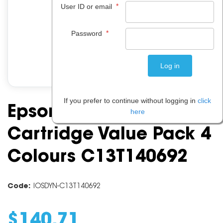
*
User ID or email
*
Password
If you prefer to continue without logging in
click
Epson 140 Ink
here
Cartridge Value Pack 4
Colours C13T140692
Code:
IOSDYN-C13T140692
$
140
.
71