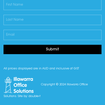
Submit
All prices displayed are in AUD and inclusive of GST
Copyright © 2024 Illawarra Office
Solutions. Site by:
double-t