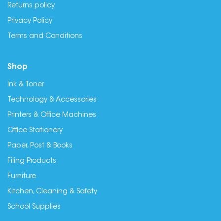
Returns policy
Privacy Policy
Terms and Conditions
Shop
Ink & Toner
Technology & Accessories
Printers & Office Machines
Office Stationery
Paper, Post & Books
Filing Products
Furniture
Kitchen, Cleaning & Safety
School Supplies