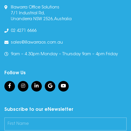
Illawarra Office Solutions
7/1 Industrial Rd,
Unanderra NSW 2526, Australia
02 4271 6666
sales@illawarraos.com.au
9am – 4.30pm Monday – Thursday 9am – 4pm Friday
Follow Us
Subscribe to our eNewsletter