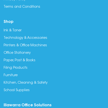
Terms and Conditions
Shop
Ink & Toner
Technology & Accessories
Printers & Office Machines
Office Stationery
Paper, Post & Books
Filing Products
Furniture
Kitchen, Cleaning & Safety
School Supplies
Illawarra Office Solutions