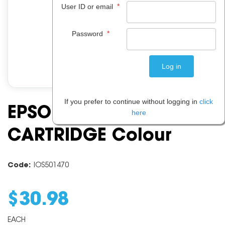
*
User ID or email
*
Password
If you prefer to continue without logging in
click
EPSON 215 INK
here
CARTRIDGE Colour
Code:
IOS501470
$
30
.
98
EACH