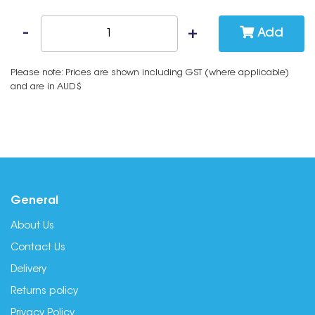
Add
Please note: Prices are shown including GST (where applicable)
and are in AUD$
General
About Us
Contact Us
Delivery
Returns policy
Privacy Policy