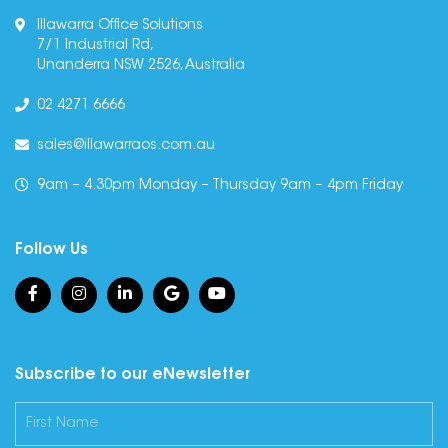
Illawarra Office Solutions
7/1 Industrial Rd,
Unanderra NSW 2526, Australia
02 4271 6666
sales@illawarraos.com.au
9am – 4.30pm Monday – Thursday 9am – 4pm Friday
Follow Us
Subscribe to our eNewsletter