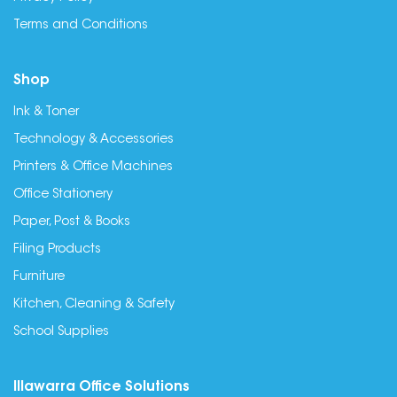
Terms and Conditions
Shop
Ink & Toner
Technology & Accessories
Printers & Office Machines
Office Stationery
Paper, Post & Books
Filing Products
Furniture
Kitchen, Cleaning & Safety
School Supplies
Illawarra Office Solutions