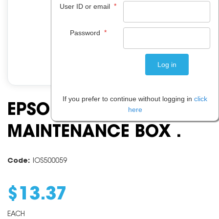
*
User ID or email
*
Password
If you prefer to continue without logging in
click
EPSON 215
here
MAINTENANCE BOX .
Code:
IOS500059
$
13
.
37
EACH