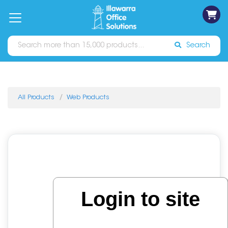
on
Free
orders
About
Contact
Sign In
Catalogues
Shipping
over
Us
Us
$70*
Search
All Products
Web Products
Login to site