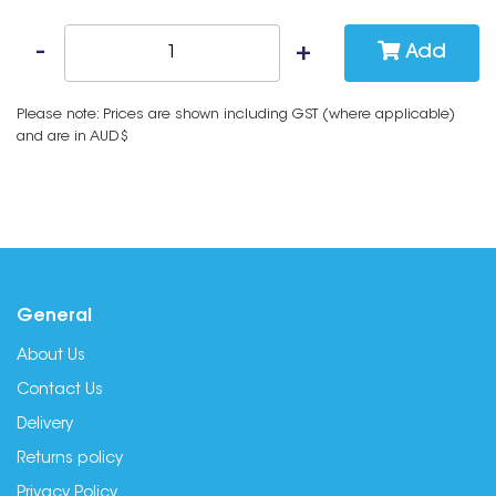
Add
Please note: Prices are shown including GST (where applicable)
and are in AUD$
General
About Us
Contact Us
Delivery
Returns policy
Privacy Policy