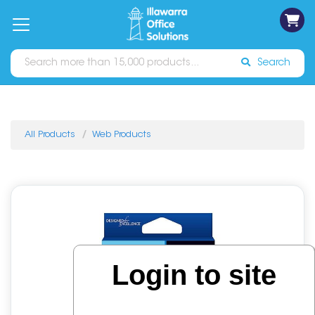
on
Free
orders
About
Contact
Sign In
Catalogues
Shipping
over
Us
Us
$70*
Search
All Products
Web Products
Login to site