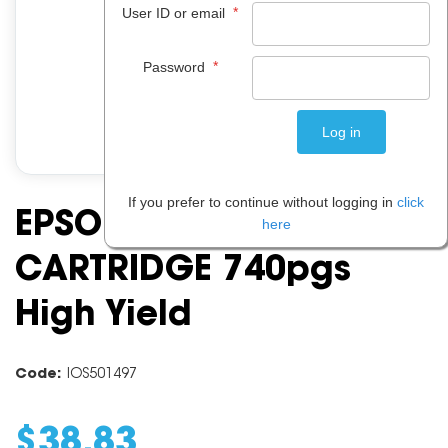
*
User ID or email
*
Password
If you prefer to continue without logging in
click
EPSON 277 LIGHT CYAN
here
CARTRIDGE 740pgs
High Yield
Code:
IOS501497
$
38
.
83