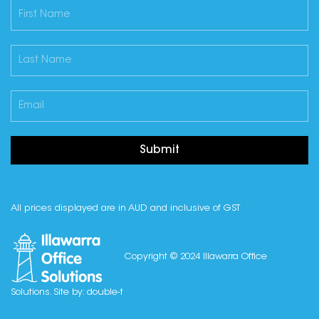
Submit
All prices displayed are in AUD and inclusive of GST
Copyright © 2024 Illawarra Office
Solutions. Site by:
double-t