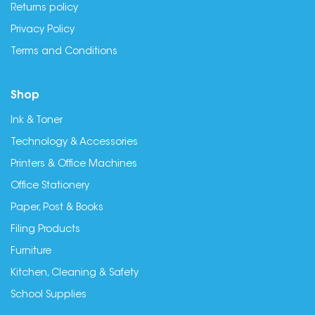
Returns policy
Privacy Policy
Terms and Conditions
Shop
Ink & Toner
Technology & Accessories
Printers & Office Machines
Office Stationery
Paper, Post & Books
Filing Products
Furniture
Kitchen, Cleaning & Safety
School Supplies