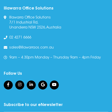
Illawarra Office Solutions
Illawarra Office Solutions
7/1 Industrial Rd,
Unanderra NSW 2526, Australia
02 4271 6666
sales@illawarraos.com.au
9am – 4.30pm Monday – Thursday 9am – 4pm Friday
Follow Us
Subscribe to our eNewsletter