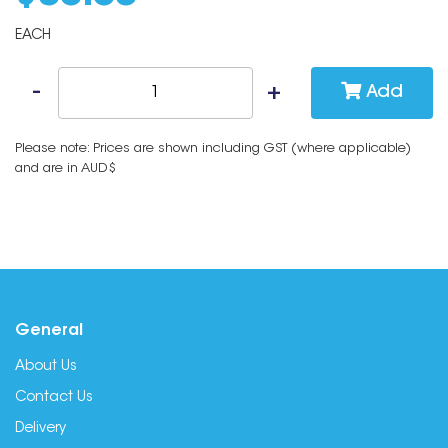
EACH
Add
Please note: Prices are shown including GST (where applicable)
and are in AUD$
General
About Us
Contact Us
Delivery