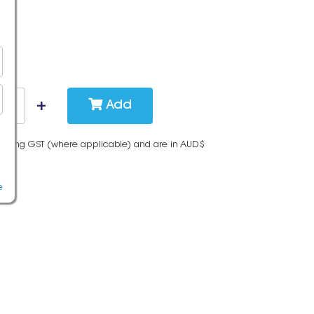
Add
cluding GST (where applicable) and are in AUD$
e