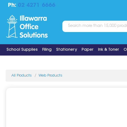
Ph:
02 4271 6666
School Supplies
Filing
Stationery
Paper
Ink & Toner
O
All Products
Web Products