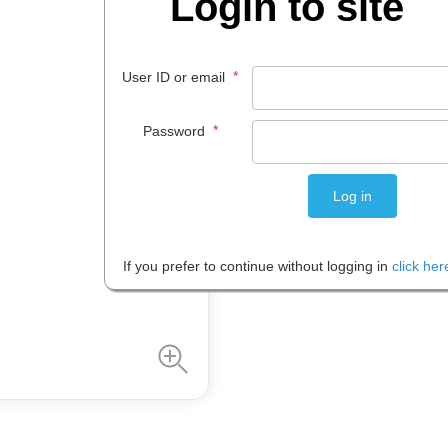
Login to site
$
48
.
21
*
User ID or email
EACH
*
Password
Please note: Prices are shown in
If you prefer to continue without logging in
click her