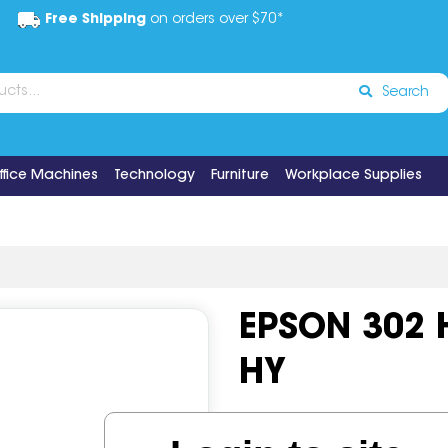
Free Shipping
on orders over $70*
Search
ffice Machines
Technology
Furniture
Workplace Supplies
EPSON 302 
HY
Code:
IOS649727