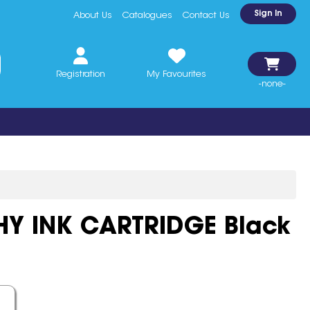
Sign In
About Us
Catalogues
Contact Us
Registration
My Favourites
-none-
HY INK CARTRIDGE Black