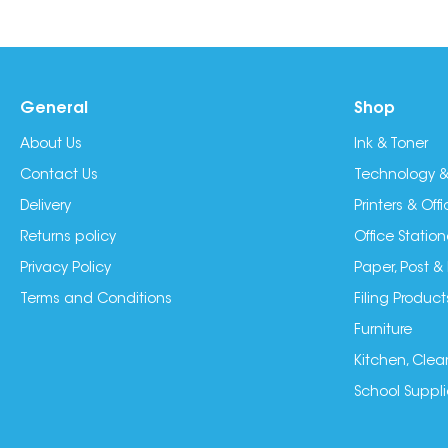
General
Shop
About Us
Ink & Toner
Contact Us
Technology &
Delivery
Printers & Of
Returns policy
Office Station
Privacy Policy
Paper, Post &
Terms and Conditions
Filing Product
Furniture
Kitchen, Clea
School Suppli