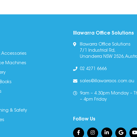
Illawarra Office Solutions
Illawarra Office Solutions
7/1 Industrial Rd,
 Accessories
Unanderra NSW 2526, Austra
fice Machines
02 4271 6666
ery
sales@illawarraos.com.au
 Books
s
9am – 4.30pm Monday – T
– 4pm Friday
ning & Safety
Follow Us
es