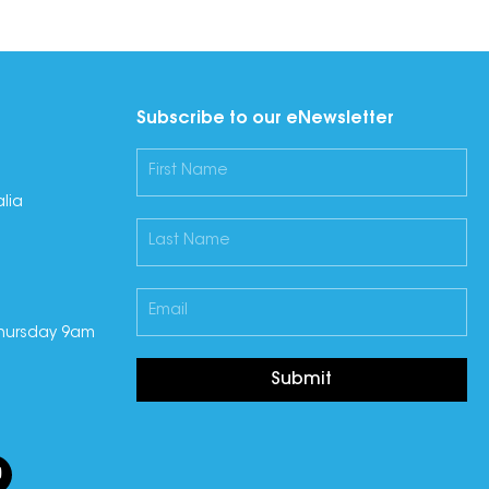
Subscribe to our eNewsletter
lia
hursday 9am
Submit