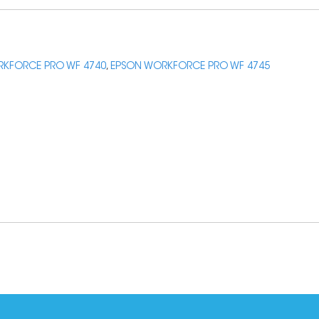
KFORCE PRO WF 4740
,
EPSON WORKFORCE PRO WF 4745