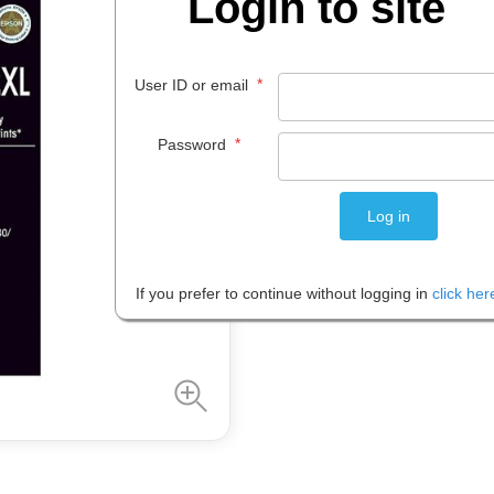
Login to site
$
87
.
29
*
User ID or email
EACH
*
Password
Please note: Prices are shown in
If you prefer to continue without logging in
click her