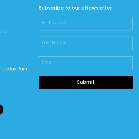
Subscribe to our eNewsletter
lia
hursday 9am
Submit