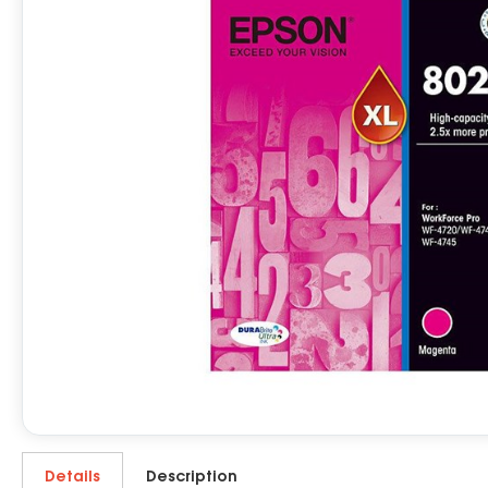
Details
Description