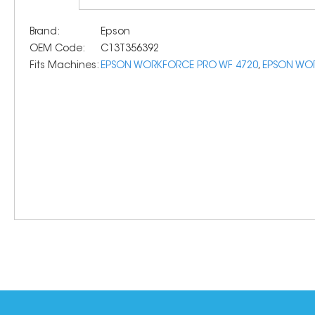
Brand:
Epson
OEM Code:
C13T356392
Fits Machines:
EPSON WORKFORCE PRO WF 4720
,
EPSON WOR