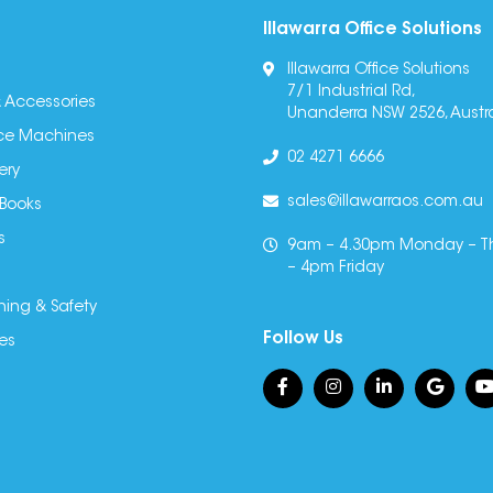
Illawarra Office Solutions
Illawarra Office Solutions
7/1 Industrial Rd,
 Accessories
Unanderra NSW 2526, Austra
fice Machines
02 4271 6666
ery
sales@illawarraos.com.au
 Books
s
9am – 4.30pm Monday – T
– 4pm Friday
ning & Safety
Follow Us
es