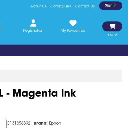
Sign In
About Us
Catalogues
Contact Us
Registration
My Favourites
-none-
 - Magenta Ink
de:
C13T356392
Brand:
Epson