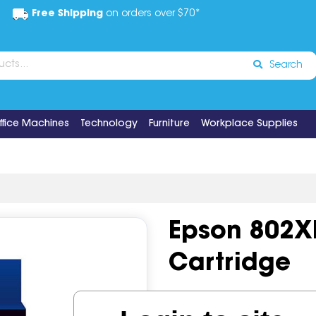
Free Shipping
on orders over $70*
Search
ffice Machines
Technology
Furniture
Workplace Supplies
Epson 802XL
Cartridge
Code:
IOS1203402
OEM Co