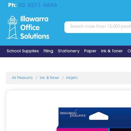
Ph:
02 4271 6666
School Supplies
Filing
Stationery
Paper
Ink & Toner
O
All Products
Ink & Toner
Inkjets