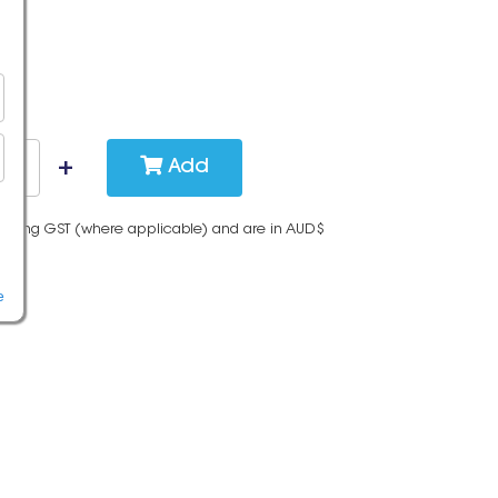
Add
cluding GST (where applicable) and are in AUD$
e