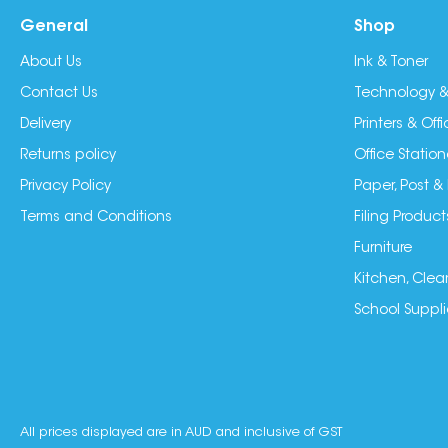
General
Shop
About Us
Ink & Toner
Contact Us
Technology &
Delivery
Printers & Of
Returns policy
Office Station
Privacy Policy
Paper, Post &
Terms and Conditions
Filing Product
Furniture
Kitchen, Clea
School Suppli
All prices displayed are in AUD and inclusive of GST