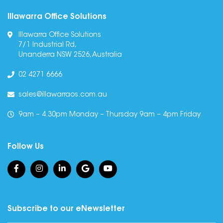
Illawarra Office Solutions
Illawarra Office Solutions
7/1 Industrial Rd,
Unanderra NSW 2526, Australia
02 4271 6666
sales@illawarraos.com.au
9am – 4.30pm Monday – Thursday 9am – 4pm Friday
Follow Us
Subscribe to our eNewsletter