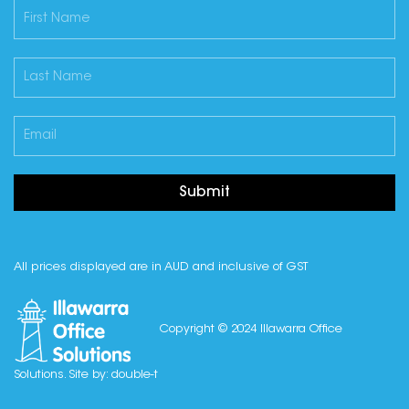
Submit
All prices displayed are in AUD and inclusive of GST
Copyright © 2024 Illawarra Office
Solutions. Site by:
double-t