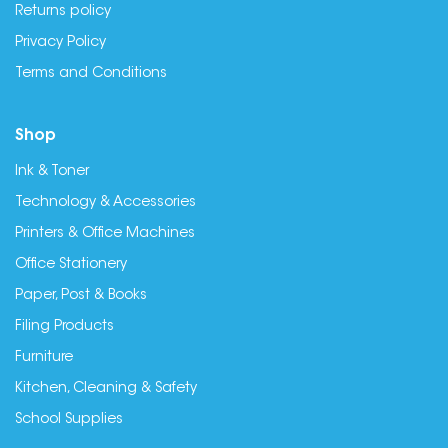
Returns policy
Privacy Policy
Terms and Conditions
Shop
Ink & Toner
Technology & Accessories
Printers & Office Machines
Office Stationery
Paper, Post & Books
Filing Products
Furniture
Kitchen, Cleaning & Safety
School Supplies