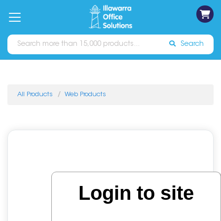
on
Free
orders
About
Contact
Sign In
Catalogues
Shipping
over
Us
Us
$70*
Search
All Products
Web Products
Login to site