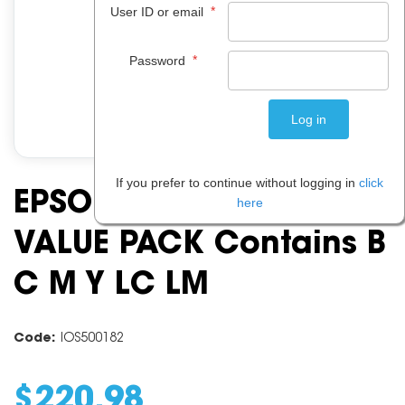
*
User ID or email
*
Password
If you prefer to continue without logging in
click
EPSON 81N HY INK
here
VALUE PACK Contains B
C M Y LC LM
Code:
IOS500182
$
220
.
98