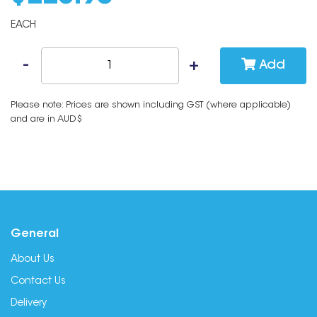
EACH
Add
Please note: Prices are shown including GST (where applicable)
and are in AUD$
General
About Us
Contact Us
Delivery