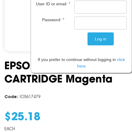
*
User ID or email
*
Password
If you prefer to continue without logging in
click
EPSON C13T182392 INK
here
CARTRIDGE Magenta
Code:
IOS617479
$
25
.
18
EACH