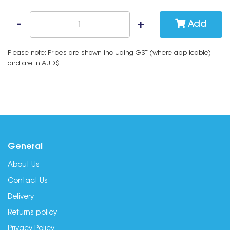
Add
Please note: Prices are shown including GST (where applicable)
and are in AUD$
General
About Us
Contact Us
Delivery
Returns policy
Privacy Policy