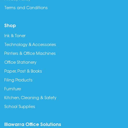
Terms and Conditions
Shop
Ink & Toner
Technology & Accessories
Printers & Office Machines
Office Stationery
Paper, Post & Books
Filing Products
Furniture
Kitchen, Cleaning & Safety
School Supplies
Illawarra Office Solutions