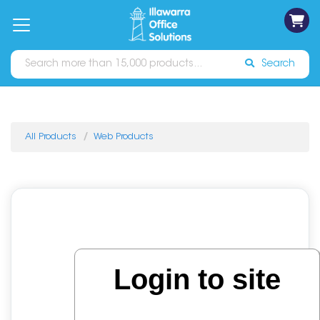
on
Free
orders
About
Contact
Sign In
Catalogues
Shipping
over
Us
Us
$70*
Search
All Products
Web Products
Login to site