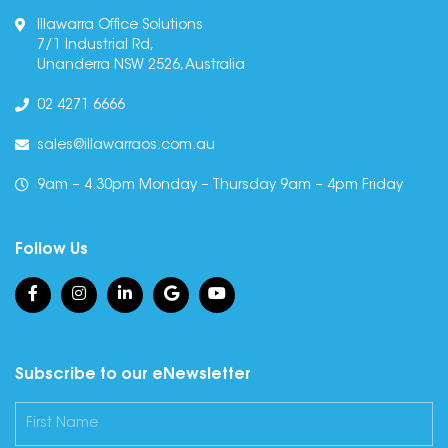
Illawarra Office Solutions
7/1 Industrial Rd,
Unanderra NSW 2526, Australia
02 4271 6666
sales@illawarraos.com.au
9am – 4.30pm Monday – Thursday 9am – 4pm Friday
Follow Us
Subscribe to our eNewsletter