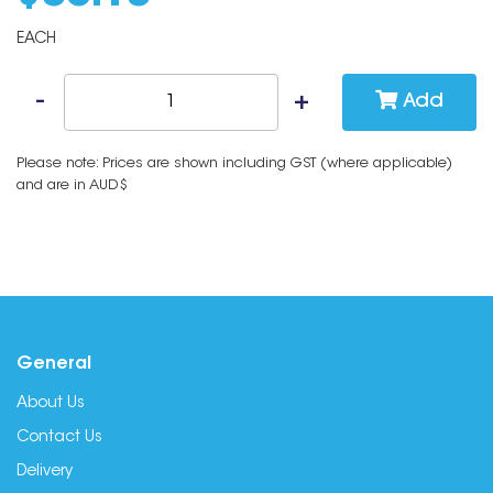
EACH
Add
Please note: Prices are shown including GST (where applicable)
and are in AUD$
General
About Us
Contact Us
Delivery