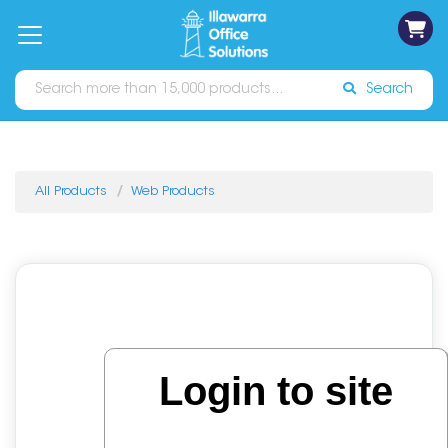
on
Free
orders
About
Contact
Sign In
Catalogues
Shipping
over
Us
Us
$70*
Search
All Products
Web Products
Login to site