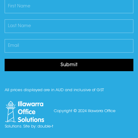
Submit
All prices displayed are in AUD and inclusive of GST
Copyright © 2024 Illawarra Office
Solutions. Site by:
double-t