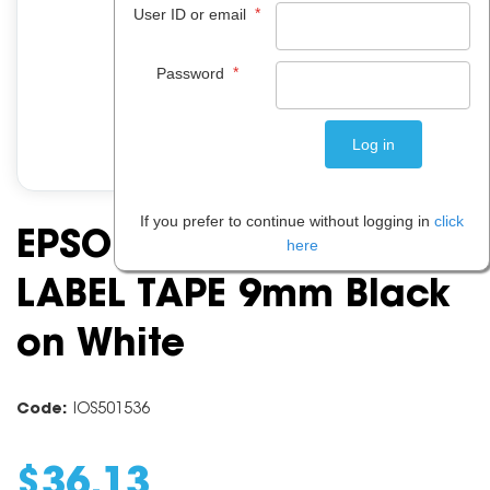
*
User ID or email
*
Password
If you prefer to continue without logging in
click
EPSON C53S624100
here
LABEL TAPE 9mm Black
on White
Code:
IOS501536
$
36
.
13