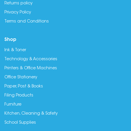
Returns policy
Privacy Policy
Terms and Conditions
Shop
Ink & Toner
Technology & Accessories
Printers & Office Machines
Office Stationery
Paper, Post & Books
Filing Products
Furniture
Kitchen, Cleaning & Safety
School Supplies