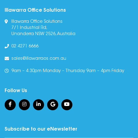
Illawarra Office Solutions
Illawarra Office Solutions
7/1 Industrial Rd,
Unanderra NSW 2526, Australia
02 4271 6666
sales@illawarraos.com.au
9am – 4.30pm Monday – Thursday 9am – 4pm Friday
Follow Us
Subscribe to our eNewsletter