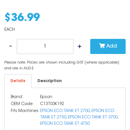
$
36
.
99
EACH
Add
Please note: Prices are shown including GST (where applicable)
and are in AUD$
Details
Description
Brand:
Epson
OEM Code:
C13T03K192
Fits Machines:
EPSON ECO TANK ET 2700
,
EPSON ECO
TANK ET 2750
,
EPSON ECO TANK ET 3700
,
EPSON ECO TANK ET 4750