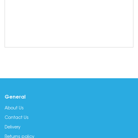
General
About Us
Contact Us
Delivery
Returns policy