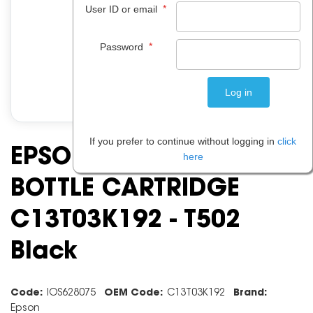
*
User ID or email
*
Password
If you prefer to continue without logging in
click
EPSON ECO INK TANK
here
BOTTLE CARTRIDGE
C13T03K192 - T502
Black
Code:
IOS628075
OEM Code:
C13T03K192
Brand:
Epson