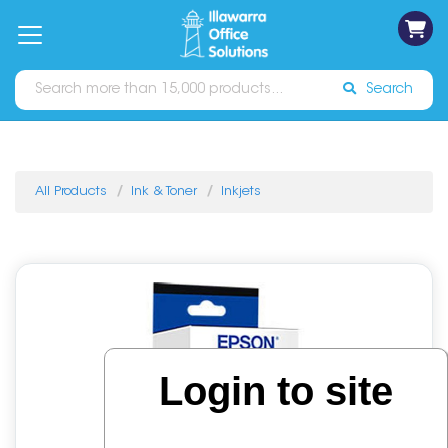
on
Free
orders
About
Contact
Sign In
Catalogues
Shipping
over
Us
Us
$70*
Search
All Products
Ink & Toner
Inkjets
Login to site