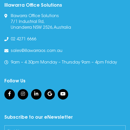
Illawarra Office Solutions
Illawarra Office Solutions
7/1 Industrial Rd,
Unanderra NSW 2526, Australia
02 4271 6666
sales@illawarraos.com.au
9am – 4.30pm Monday – Thursday 9am – 4pm Friday
Follow Us
Subscribe to our eNewsletter