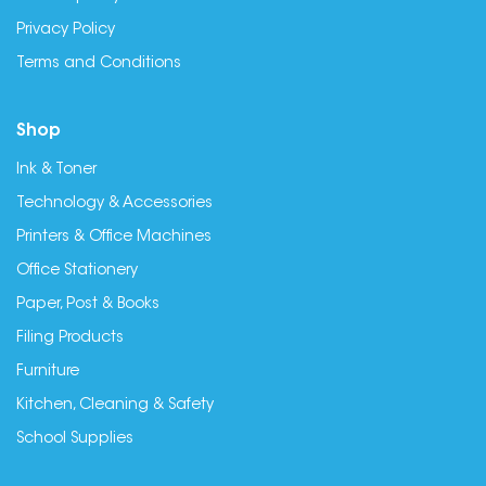
Privacy Policy
Terms and Conditions
Shop
Ink & Toner
Technology & Accessories
Printers & Office Machines
Office Stationery
Paper, Post & Books
Filing Products
Furniture
Kitchen, Cleaning & Safety
School Supplies