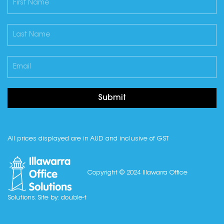
Submit
All prices displayed are in AUD and inclusive of GST
Copyright © 2024 Illawarra Office
Solutions. Site by:
double-t