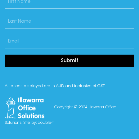
Submit
All prices displayed are in AUD and inclusive of GST
Copyright © 2024 Illawarra Office
Solutions. Site by:
double-t