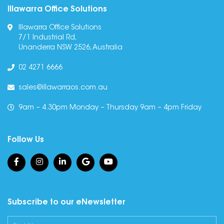
Illawarra Office Solutions
Illawarra Office Solutions
7/1 Industrial Rd,
Unanderra NSW 2526, Australia
02 4271 6666
sales@illawarraos.com.au
9am – 4.30pm Monday – Thursday 9am – 4pm Friday
Follow Us
Subscribe to our eNewsletter