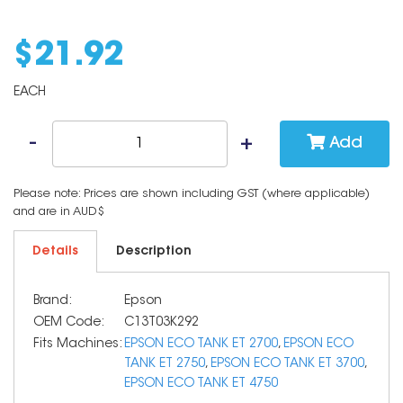
$
21
.
92
EACH
Add
Please note: Prices are shown including GST (where applicable)
and are in AUD$
Details
Description
Brand:
Epson
OEM Code:
C13T03K292
Fits Machines:
EPSON ECO TANK ET 2700
,
EPSON ECO
TANK ET 2750
,
EPSON ECO TANK ET 3700
,
EPSON ECO TANK ET 4750