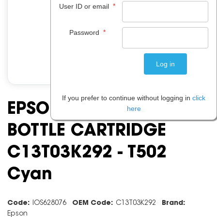
*
User ID or email
*
Password
If you prefer to continue without logging in
click
EPSON ECO INK TANK
here
BOTTLE CARTRIDGE
C13T03K292 - T502
Cyan
Code:
IOS628076
OEM Code:
C13T03K292
Brand:
Epson