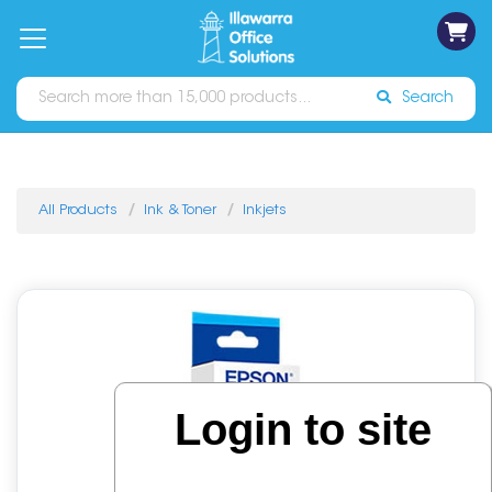
on
Free
orders
About
Contact
Sign In
Catalogues
Shipping
over
Us
Us
$70*
Search
All Products
Ink & Toner
Inkjets
Login to site