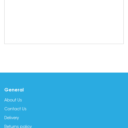
General
About Us
Contact Us
Delivery
Returns policy