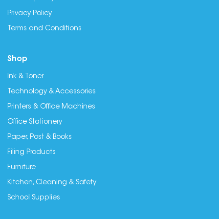
Privacy Policy
Terms and Conditions
Shop
Ink & Toner
Technology & Accessories
Printers & Office Machines
Office Stationery
Paper, Post & Books
Filing Products
Furniture
Kitchen, Cleaning & Safety
School Supplies