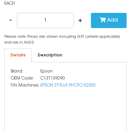
EACH
Add
Please note: Prices are shown including GST (where applicable)
and are in AUD$
Details
Description
Brand:
Epson
OEM Code:
C13T159290
Fits Machines:
EPSON STYLUS PHOTO R2000