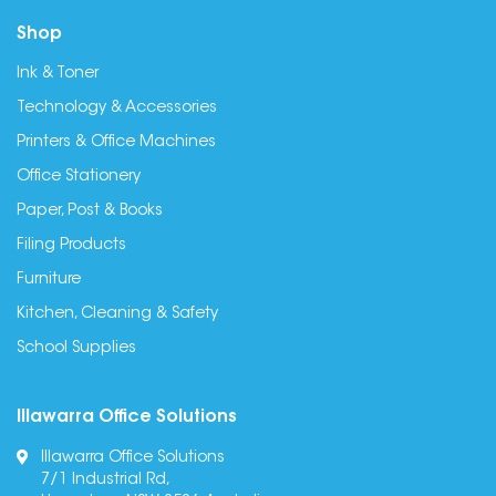
Shop
Ink & Toner
Technology & Accessories
Printers & Office Machines
Office Stationery
Paper, Post & Books
Filing Products
Furniture
Kitchen, Cleaning & Safety
School Supplies
Illawarra Office Solutions
Illawarra Office Solutions
7/1 Industrial Rd,