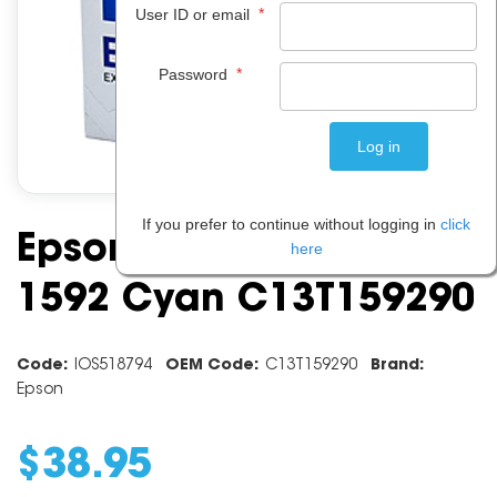
*
User ID or email
*
Password
If you prefer to continue without logging in
click
Epson Ink Cartridge
here
1592 Cyan C13T159290
Code:
IOS518794
OEM Code:
C13T159290
Brand:
Epson
$
38
.
95