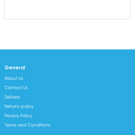
General
About Us
Contact Us
Delivery
Returns policy
Privacy Policy
Terms and Conditions