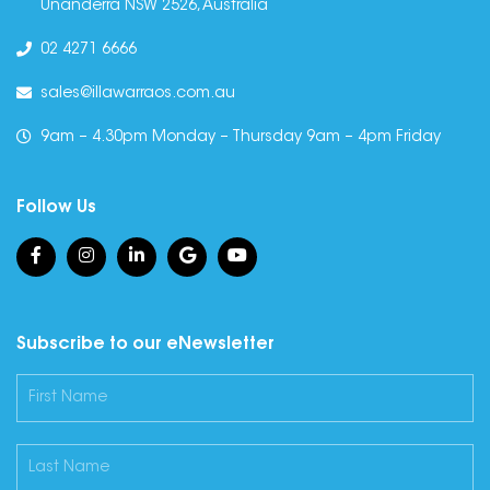
Unanderra NSW 2526, Australia
02 4271 6666
sales@illawarraos.com.au
9am – 4.30pm Monday – Thursday 9am – 4pm Friday
Follow Us
Subscribe to our eNewsletter