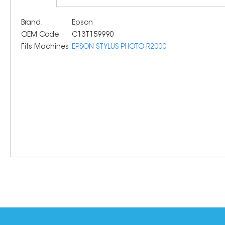
Brand:
Epson
OEM Code:
C13T159990
Fits Machines:
EPSON STYLUS PHOTO R2000