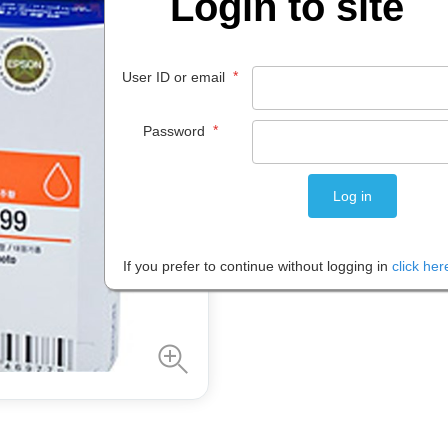
Login to site
$
38
.
95
*
User ID or email
EACH
*
Password
Please note: Prices are shown in
If you prefer to continue without logging in
click her