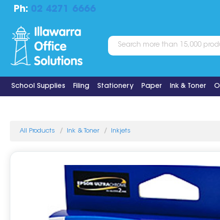
Ph:
02 4271 6666
School Supplies
Filing
Stationery
Paper
Ink & Toner
O
All Products
Ink & Toner
Inkjets