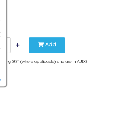
Add
cluding GST (where applicable) and are in AUD$
e