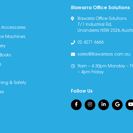
Illawarra Office Solutions
Illawarra Office Solutions
7/1 Industrial Rd,
 Accessories
Unanderra NSW 2526, Austra
fice Machines
02 4271 6666
ery
sales@illawarraos.com.au
 Books
s
9am – 4.30pm Monday – T
– 4pm Friday
ning & Safety
Follow Us
es