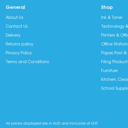
General
Shop
About Us
Ink & Toner
Contact Us
Technology &
Delivery
Printers & Of
Returns policy
Office Station
Privacy Policy
Paper, Post &
Terms and Conditions
Filing Product
Furniture
Kitchen, Clea
School Suppli
All prices displayed are in AUD and inclusive of GST