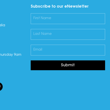
Subscribe to our eNewsletter
lia
hursday 9am
Submit