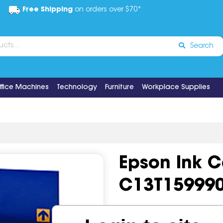
Free Shipping
on orders over $70*
Search
ffice Machines
Technology
Furniture
Workplace Supplies
Epson Ink 
C13T15999
Code:
IOS518789
OEM Cod