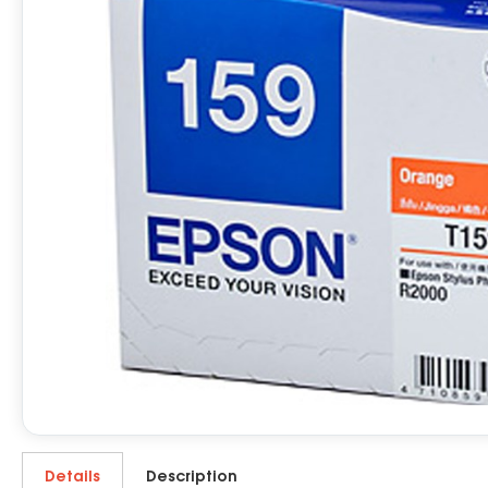
Details
Description