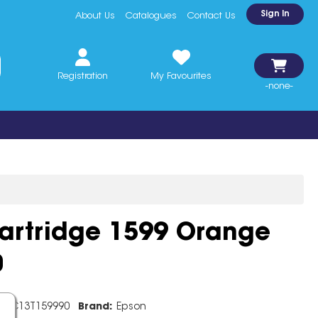
Sign In
About Us
Catalogues
Contact Us
Registration
My Favourites
-none-
Cartridge 1599 Orange
0
e:
C13T159990
Brand:
Epson