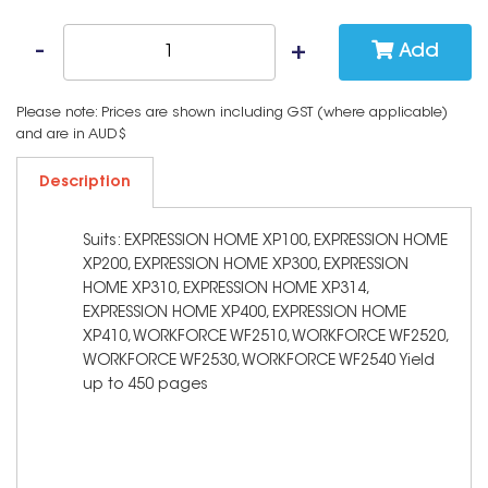
Add
Please note: Prices are shown including GST (where applicable)
and are in AUD$
Description
Suits: EXPRESSION HOME XP100, EXPRESSION HOME
XP200, EXPRESSION HOME XP300, EXPRESSION
HOME XP310, EXPRESSION HOME XP314,
EXPRESSION HOME XP400, EXPRESSION HOME
XP410, WORKFORCE WF2510, WORKFORCE WF2520,
WORKFORCE WF2530, WORKFORCE WF2540 Yield
up to 450 pages