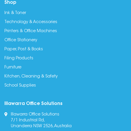
Shop
Ink & Toner
Technology & Accessories
Printers & Office Machines
Office Stationery
Paper, Post & Books
Filing Products
Furniture
Kitchen, Cleaning & Safety
School Supplies
Illawarra Office Solutions
Illawarra Office Solutions
7/1 Industrial Rd,
Unanderra NSW 2526, Australia