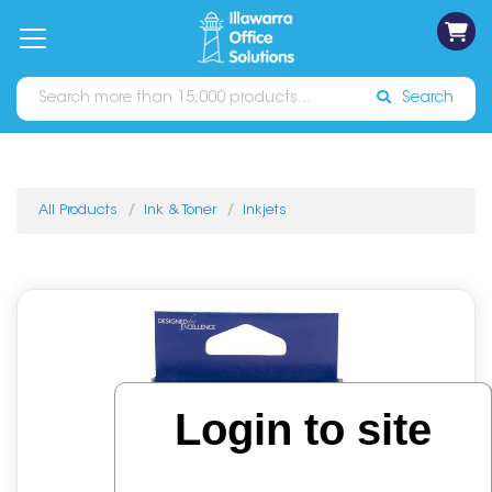
on
Free
orders
About
Contact
Sign In
Catalogues
Shipping
over
Us
Us
$70*
Search
All Products
Ink & Toner
Inkjets
Login to site