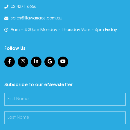
02 4271 6666
sales@illawarraos.com.au
9am – 4.30pm Monday – Thursday 9am – 4pm Friday
Follow Us
Subscribe to our eNewsletter