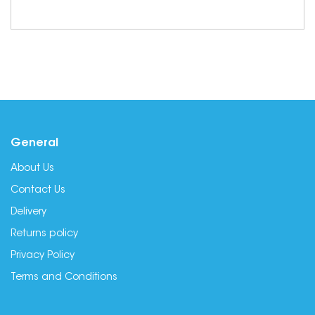
General
About Us
Contact Us
Delivery
Returns policy
Privacy Policy
Terms and Conditions