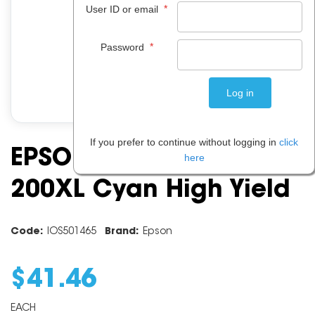
*
User ID or email
*
Password
If you prefer to continue without logging in
click
EPSON INK CARTRIDGE
here
200XL Cyan High Yield
Code:
IOS501465
Brand:
Epson
$
41
.
46
EACH