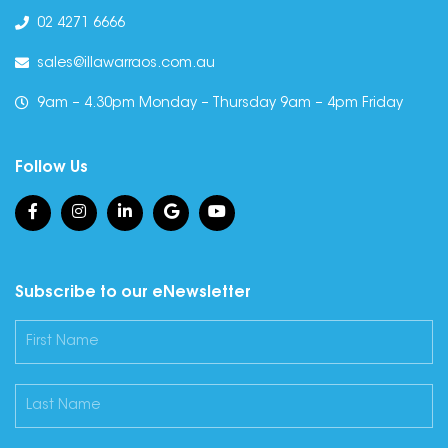
02 4271 6666
sales@illawarraos.com.au
9am – 4.30pm Monday – Thursday 9am – 4pm Friday
Follow Us
Subscribe to our eNewsletter