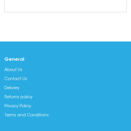
General
About Us
Contact Us
Delivery
Returns policy
Privacy Policy
Terms and Conditions