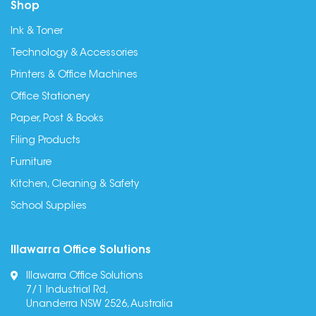
Shop
Ink & Toner
Technology & Accessories
Printers & Office Machines
Office Stationery
Paper, Post & Books
Filing Products
Furniture
Kitchen, Cleaning & Safety
School Supplies
Illawarra Office Solutions
Illawarra Office Solutions
7/1 Industrial Rd,
Unanderra NSW 2526, Australia