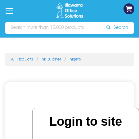
on
Free
orders
About
Contact
Sign In
Catalogues
Shipping
over
Us
Us
$70*
Search
All Products
Ink & Toner
Inkjets
Login to site