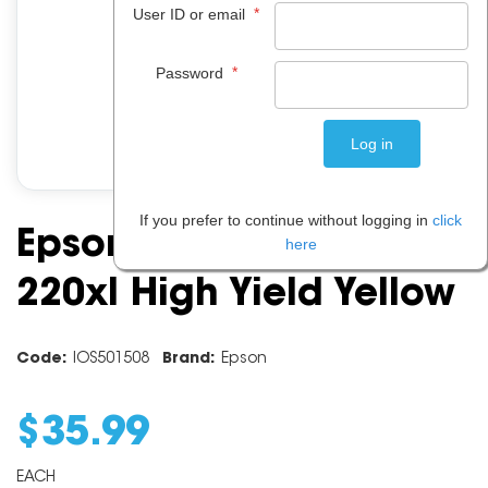
*
User ID or email
*
Password
If you prefer to continue without logging in
click
Epson Ink Cartridge
here
220xl High Yield Yellow
Code:
IOS501508
Brand:
Epson
$
35
.
99
EACH