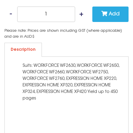
Add
Please note: Prices are shown including GST (where applicable)
and are in AUD$
Description
Suits: WORKFORCE WF2630, WORKFORCE WF2650,
WORKFORCE WF2660, WORKFORCE WF2750,
WORKFORCE WF2760, EXPRESSION HOME XP220,
EXPRESSION HOME XP320, EXPRESSION HOME
XP324, EXPRESSION HOME XP420 Yield up to 450
pages