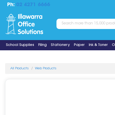
Ph:
02 4271 6666
School Supplies
Filing
Stationery
Paper
Ink & Toner
O
All Products
Web Products