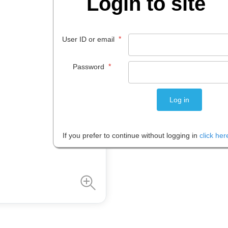
Login to site
$
26
.
50
*
User ID or email
EACH
*
Password
Please note: Prices are shown in
If you prefer to continue without logging in
click her