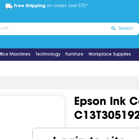
Free Shipping
on orders over $70*
Search
ffice Machines
Technology
Furniture
Workplace Supplies
Epson Ink C
C13T30519
Code:
IOS617467