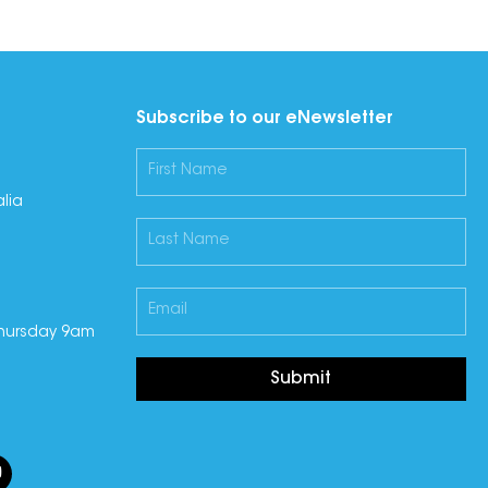
Subscribe to our eNewsletter
lia
hursday 9am
Submit