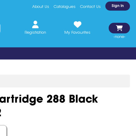
Sign In
About Us
Catalogues
Contact Us
Registration
My Favourites
-none-
artridge 288 Black
2