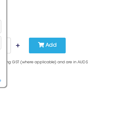
Add
cluding GST (where applicable) and are in AUD$
e