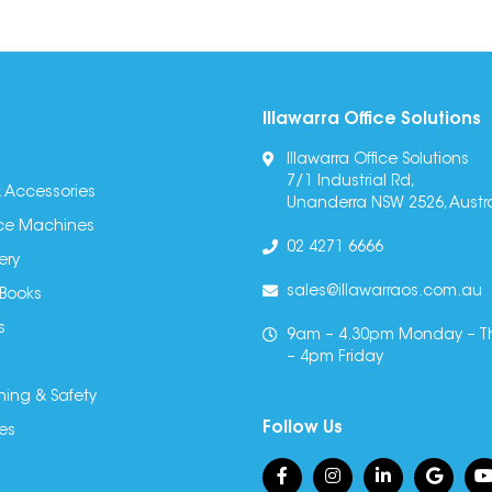
Illawarra Office Solutions
Illawarra Office Solutions
7/1 Industrial Rd,
 Accessories
Unanderra NSW 2526, Austra
fice Machines
02 4271 6666
ery
sales@illawarraos.com.au
 Books
s
9am – 4.30pm Monday – T
– 4pm Friday
ning & Safety
Follow Us
es