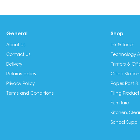
General
Shop
About Us
Ink & Toner
Contact Us
Technology &
Delivery
Printers & Of
Returns policy
Office Station
Privacy Policy
Paper, Post &
Terms and Conditions
Filing Product
Furniture
Kitchen, Clea
School Suppli