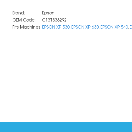
Brand:
Epson
OEM Code:
C13T338292
Fits Machines:
EPSON XP 530
,
EPSON XP 630
,
EPSON XP 540
,
E