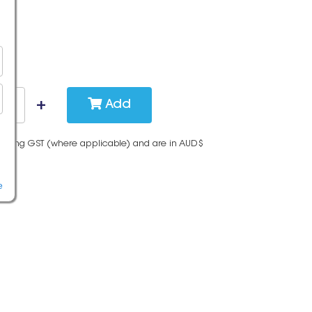
Add
cluding GST (where applicable) and are in AUD$
e