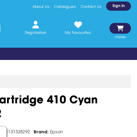
Sign In
About Us
Catalogues
Contact Us
Registration
My Favourites
-none-
artridge 410 Cyan
2
e:
C13T338292
Brand:
Epson