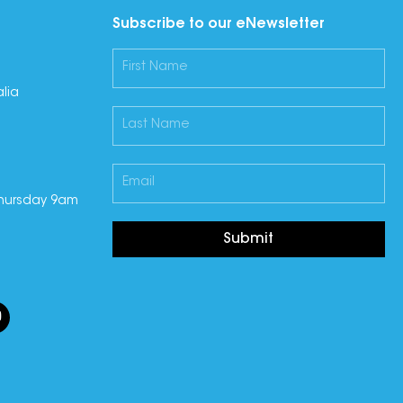
Subscribe to our eNewsletter
lia
hursday 9am
Submit