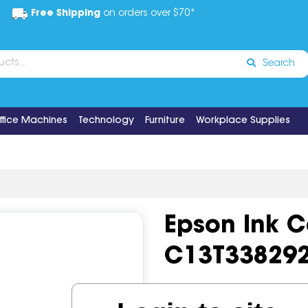
Free Shipping
on orders over $70*
Search
ffice Machines
Technology
Furniture
Workplace Supplies
Epson Ink C
C13T33829
Code:
IOS501520
OEM Cod