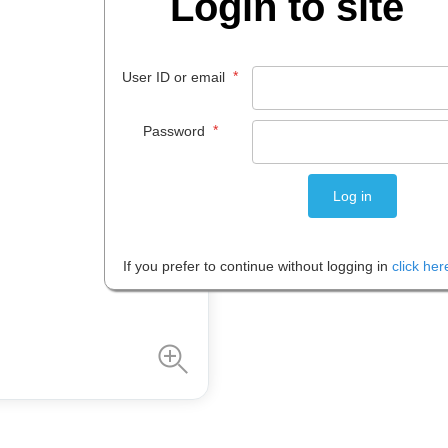
Login to site
$
24
.
85
*
User ID or email
EACH
*
Password
Please note: Prices are shown in
If you prefer to continue without logging in
click her