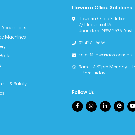
Illawarra Office Solutions
Illawarra Office Solutions
7/1 Industrial Rd,
 Accessories
Unanderra NSW 2526, Austra
fice Machines
02 4271 6666
ery
sales@illawarraos.com.au
 Books
s
9am – 4.30pm Monday – T
– 4pm Friday
ning & Safety
Follow Us
es