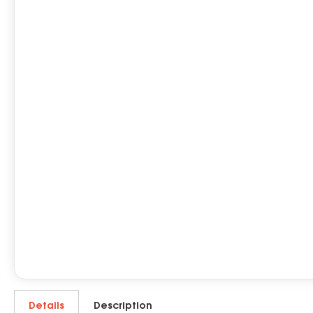
Details
Description