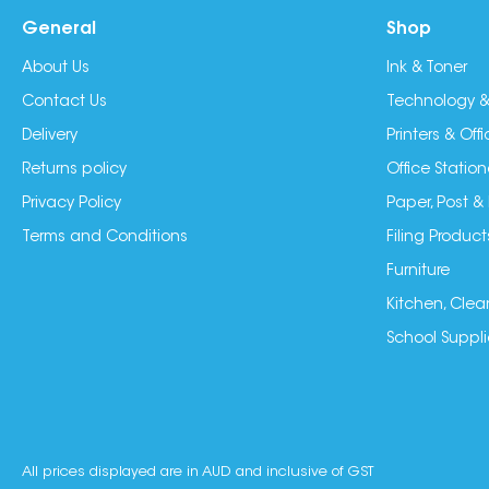
General
Shop
About Us
Ink & Toner
Contact Us
Technology &
Delivery
Printers & Of
Returns policy
Office Station
Privacy Policy
Paper, Post &
Terms and Conditions
Filing Product
Furniture
Kitchen, Clea
School Suppli
All prices displayed are in AUD and inclusive of GST