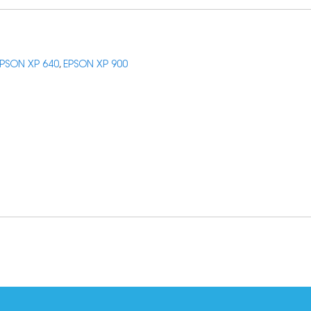
PSON XP 640
,
EPSON XP 900