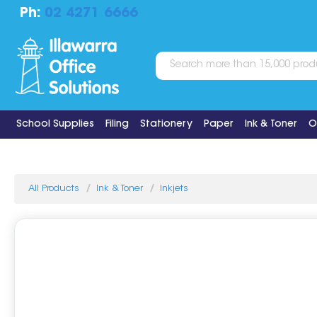
Ph:
02 4271 6666
School Supplies
Filing
Stationery
Paper
Ink & Toner
O
All Products
Ink & Toner
Inkjets