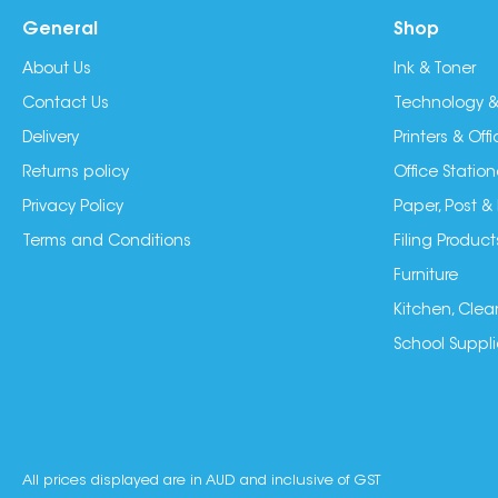
General
Shop
About Us
Ink & Toner
Contact Us
Technology &
Delivery
Printers & Of
Returns policy
Office Station
Privacy Policy
Paper, Post &
Terms and Conditions
Filing Product
Furniture
Kitchen, Clea
School Suppli
All prices displayed are in AUD and inclusive of GST