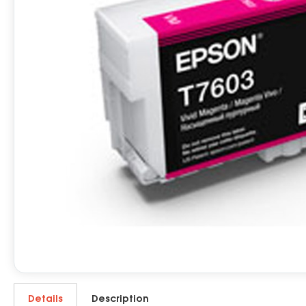
Details
Description