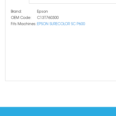
Brand:
Epson
OEM Code:
C13T760300
Fits Machines:
EPSON SURECOLOR SC P600