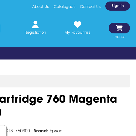
Sign In
About Us
Catalogues
Contact Us
Registration
My Favourites
-none-
Cartridge 760 Magenta
0
e:
C13T760300
Brand:
Epson