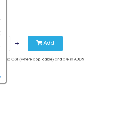
Add
cluding GST (where applicable) and are in AUD$
e