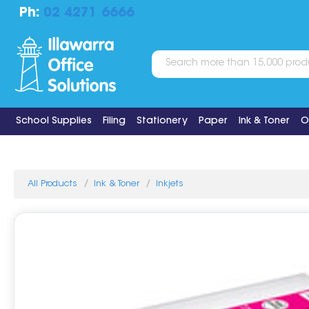
Ph:
02 4271 6666
School Supplies
Filing
Stationery
Paper
Ink & Toner
O
All Products
Ink & Toner
Inkjets