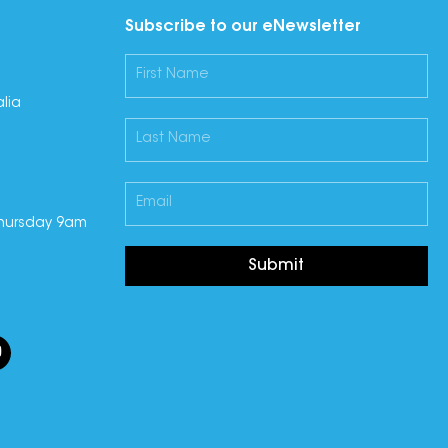
Subscribe to our eNewsletter
lia
hursday 9am
Submit