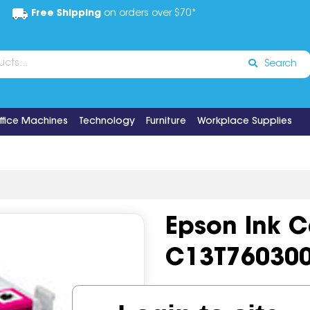
Free Shipping
on orders over $70*
Search
ffice Machines
Technology
Furniture
Workplace Supplies
Epson Ink 
C13T76030
Code:
IOS518824
OEM Cod