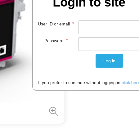
Login to site
$
61
.
99
*
User ID or email
EACH
*
Password
Please note: Prices are shown in
If you prefer to continue without logging in
click her