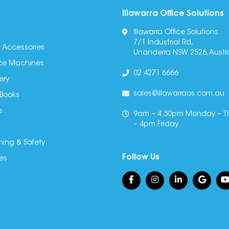
Illawarra Office Solutions
Illawarra Office Solutions
7/1 Industrial Rd,
 Accessories
Unanderra NSW 2526, Austra
fice Machines
02 4271 6666
ery
sales@illawarraos.com.au
 Books
s
9am – 4.30pm Monday – T
– 4pm Friday
ning & Safety
Follow Us
es