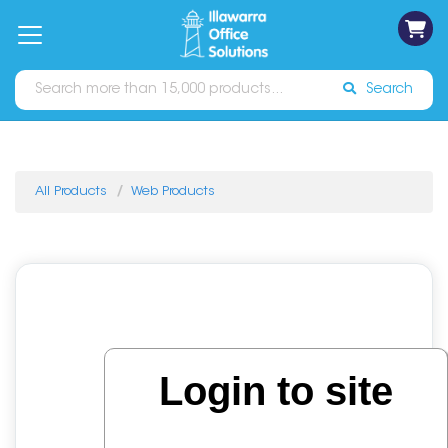
on
Free
orders
About
Contact
Sign In
Catalogues
Shipping
over
Us
Us
$70*
Search
All Products
Web Products
Login to site