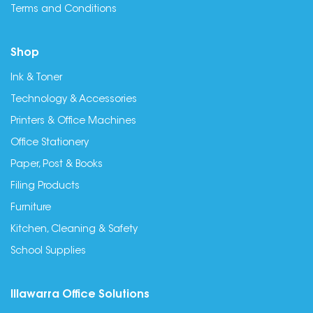
Terms and Conditions
Shop
Ink & Toner
Technology & Accessories
Printers & Office Machines
Office Stationery
Paper, Post & Books
Filing Products
Furniture
Kitchen, Cleaning & Safety
School Supplies
Illawarra Office Solutions