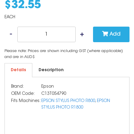
$
32
.
55
EACH
Add
Please note: Prices are shown including GST (where applicable)
and are in AUD$
Details
Description
Brand:
Epson
OEM Code:
C13T054790
Fits Machines:
EPSON STYLUS PHOTO R800
,
EPSON
STYLUS PHOTO R1800