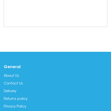
General
About Us
Contact Us
Delivery
Returns policy
Privacy Policy