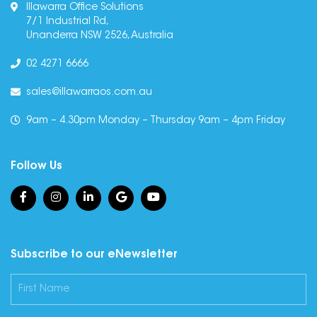
Illawarra Office Solutions
7/1 Industrial Rd,
Unanderra NSW 2526, Australia
02 4271 6666
sales@illawarraos.com.au
9am – 4.30pm Monday – Thursday 9am – 4pm Friday
Follow Us
Subscribe to our eNewsletter