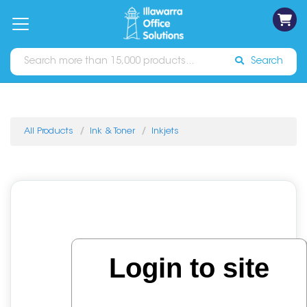
on
Free
orders
About
Contact
Sign In
Catalogues
Shipping
over
Us
Us
$70*
Search
All Products
Ink & Toner
Inkjets
Login to site