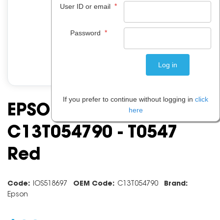
*
User ID or email
*
Password
If you prefer to continue without logging in
click
EPSON INK CARTRIDGE
here
C13T054790 - T0547
Red
Code:
IOS518697
OEM Code:
C13T054790
Brand:
Epson