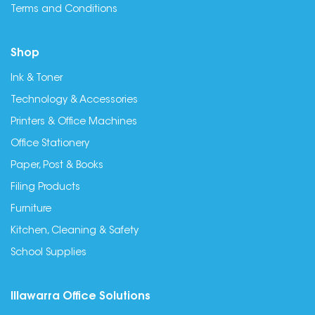
Terms and Conditions
Shop
Ink & Toner
Technology & Accessories
Printers & Office Machines
Office Stationery
Paper, Post & Books
Filing Products
Furniture
Kitchen, Cleaning & Safety
School Supplies
Illawarra Office Solutions