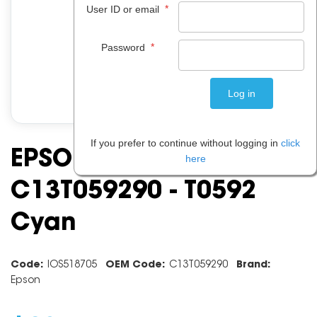
*
User ID or email
*
Password
If you prefer to continue without logging in
click
EPSON INK CARTRIDGE
here
C13T059290 - T0592
Cyan
Code:
IOS518705
OEM Code:
C13T059290
Brand:
Epson