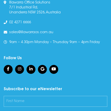
Illawarra Office Solutions
7/1 Industrial Rd,
Unanderra NSW 2526, Australia
02 4271 6666
sales@illawarraos.com.au
9am – 4.30pm Monday – Thursday 9am – 4pm Friday
Follow Us
Subscribe to our eNewsletter