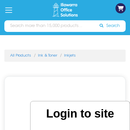
on
Free
orders
About
Contact
Sign In
Catalogues
Shipping
over
Us
Us
$70*
Search
All Products
Ink & Toner
Inkjets
Login to site