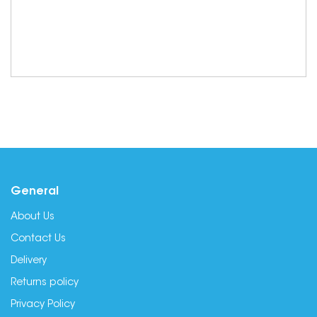
General
About Us
Contact Us
Delivery
Returns policy
Privacy Policy