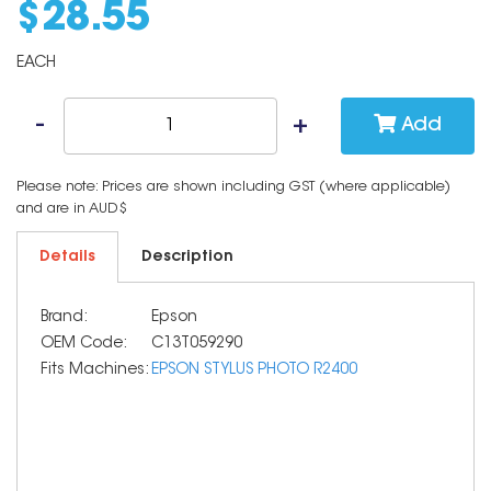
$
28
.
55
EACH
Add
Please note: Prices are shown including GST (where applicable)
and are in AUD$
Details
Description
Brand:
Epson
OEM Code:
C13T059290
Fits Machines:
EPSON STYLUS PHOTO R2400