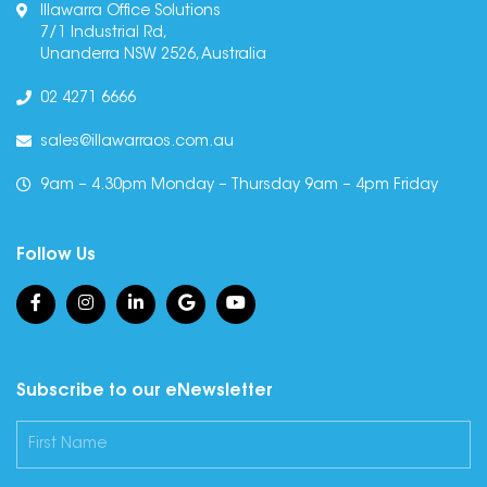
Illawarra Office Solutions
7/1 Industrial Rd,
Unanderra NSW 2526, Australia
02 4271 6666
sales@illawarraos.com.au
9am – 4.30pm Monday – Thursday 9am – 4pm Friday
Follow Us
Subscribe to our eNewsletter