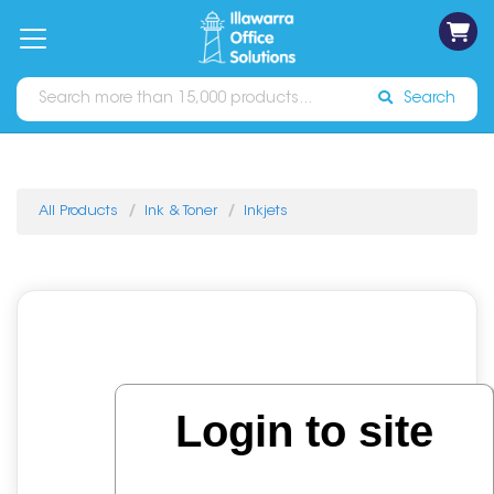
on
Free
orders
About
Contact
Sign In
Catalogues
Shipping
over
Us
Us
$70*
Search
All Products
Ink & Toner
Inkjets
Login to site