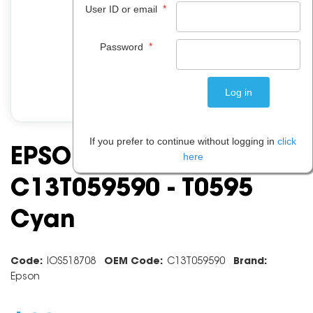
*
User ID or email
*
Password
If you prefer to continue without logging in
click
EPSON INK CARTRIDGE
here
C13T059590 - T0595
Cyan
Code:
IOS518708
OEM Code:
C13T059590
Brand:
Epson