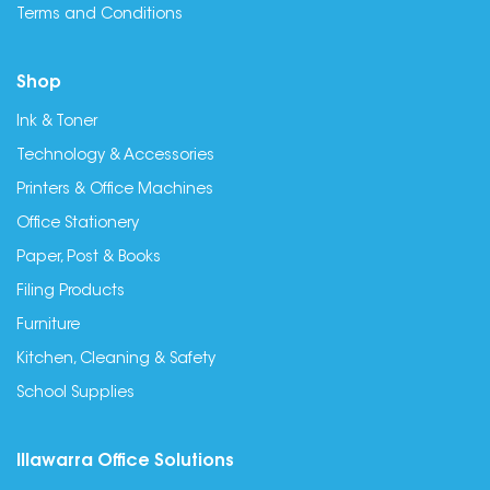
Terms and Conditions
Shop
Ink & Toner
Technology & Accessories
Printers & Office Machines
Office Stationery
Paper, Post & Books
Filing Products
Furniture
Kitchen, Cleaning & Safety
School Supplies
Illawarra Office Solutions