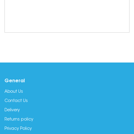
General
About Us
Contact Us
Delivery
Returns policy
Privacy Policy