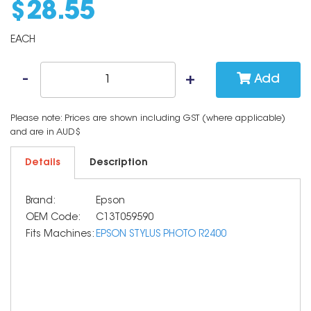
$
28
.
55
EACH
Add
Please note: Prices are shown including GST (where applicable)
and are in AUD$
Details
Description
Brand:
Epson
OEM Code:
C13T059590
Fits Machines:
EPSON STYLUS PHOTO R2400