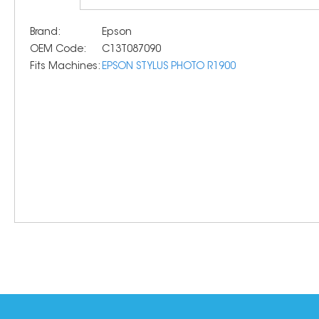
Brand:
Epson
OEM Code:
C13T087090
Fits Machines:
EPSON STYLUS PHOTO R1900