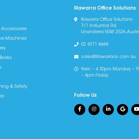
Illawarra Office Solutions
Illawarra Office Solutions
7/1 Industrial Rd,
 Accessories
Unanderra NSW 2526, Austra
fice Machines
02 4271 6666
ery
sales@illawarraos.com.au
 Books
s
9am – 4.30pm Monday – T
– 4pm Friday
ning & Safety
Follow Us
es