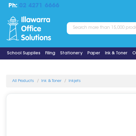
Ph:
02 4271 6666
School Supplies
Filing
Stationery
Paper
Ink & Toner
O
All Products
Ink & Toner
Inkjets