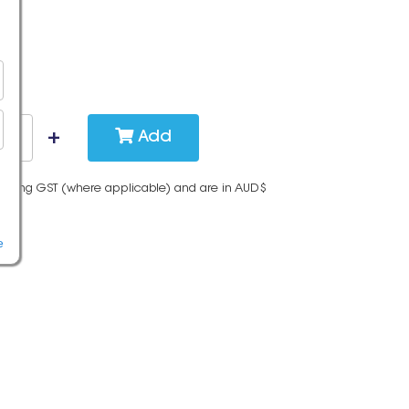
Add
cluding GST (where applicable) and are in AUD$
e