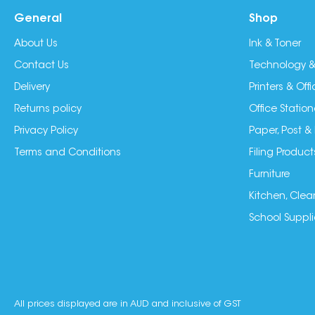
General
Shop
About Us
Ink & Toner
Contact Us
Technology &
Delivery
Printers & Of
Returns policy
Office Station
Privacy Policy
Paper, Post &
Terms and Conditions
Filing Product
Furniture
Kitchen, Clea
School Suppli
All prices displayed are in AUD and inclusive of GST