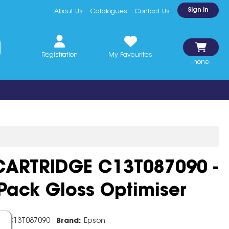
Sign In
About Us
Catalogues
Contact Us
Registration
My Favourites
-none-
CARTRIDGE C13T087090 -
Pack Gloss Optimiser
e:
C13T087090
Brand:
Epson