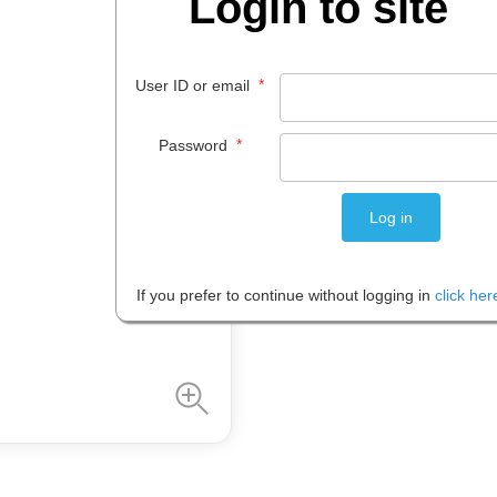
Login to site
$
22
.
85
*
User ID or email
EACH
*
Password
Please note: Prices are shown in
If you prefer to continue without logging in
click her