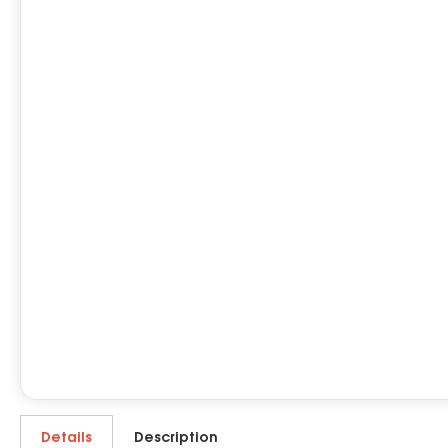
Details
Description