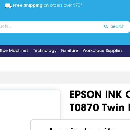
Free Shipping
on orders over $70*
Search
ffice Machines
Technology
Furniture
Workplace Supplies
EPSON INK 
T0870 Twin 
Code:
IOS518722
OEM Cod