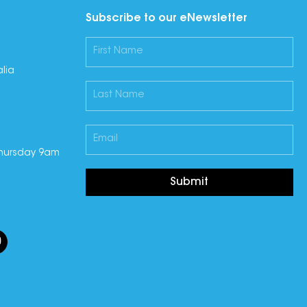
Subscribe to our eNewsletter
lia
hursday 9am
Submit