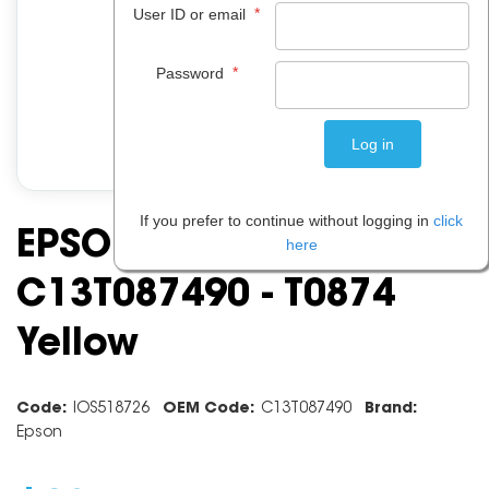
*
User ID or email
*
Password
If you prefer to continue without logging in
click
EPSON INK CARTRIDGE
here
C13T087490 - T0874
Yellow
Code:
IOS518726
OEM Code:
C13T087490
Brand:
Epson