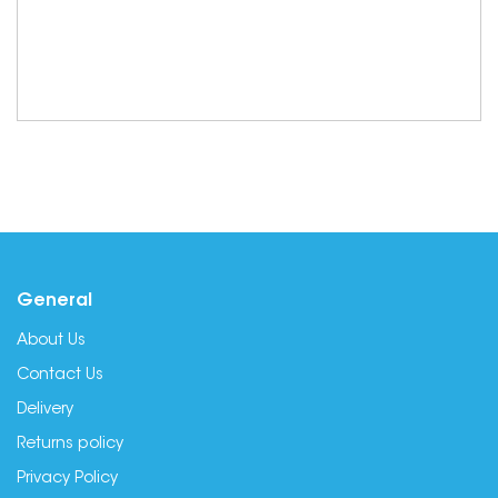
General
About Us
Contact Us
Delivery
Returns policy
Privacy Policy