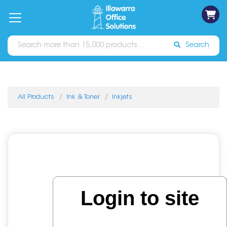
on
Free
orders
About
Contact
Sign In
Catalogues
Shipping
over
Us
Us
$70*
Search
All Products
Ink & Toner
Inkjets
Login to site