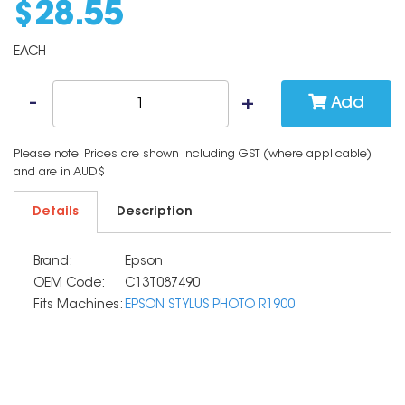
$
28
.
55
EACH
Add
Please note: Prices are shown including GST (where applicable)
and are in AUD$
Details
Description
Brand:
Epson
OEM Code:
C13T087490
Fits Machines:
EPSON STYLUS PHOTO R1900