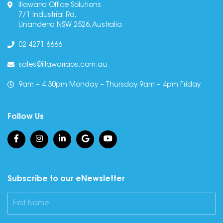
Illawarra Office Solutions
7/1 Industrial Rd,
Unanderra NSW 2526, Australia
02 4271 6666
sales@illawarraos.com.au
9am – 4.30pm Monday – Thursday 9am – 4pm Friday
Follow Us
Subscribe to our eNewsletter