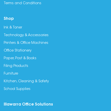
Terms and Conditions
Shop
Ink & Toner
Technology & Accessories
Printers & Office Machines
Office Stationery
Paper, Post & Books
Filing Products
Furniture
Kitchen, Cleaning & Safety
School Supplies
Illawarra Office Solutions