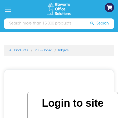
on
Free
orders
About
Contact
Sign In
Catalogues
Shipping
over
Us
Us
$70*
Search
All Products
Ink & Toner
Inkjets
Login to site