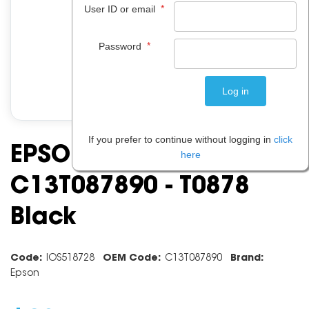
*
User ID or email
*
Password
If you prefer to continue without logging in
click
EPSON INK CARTRIDGE
here
C13T087890 - T0878
Black
Code:
IOS518728
OEM Code:
C13T087890
Brand:
Epson