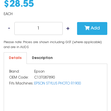
$
28
.
55
EACH
Add
Please note: Prices are shown including GST (where applicable)
and are in AUD$
Details
Description
Brand:
Epson
OEM Code:
C13T087890
Fits Machines:
EPSON STYLUS PHOTO R1900