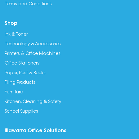
Terms and Conditions
Shop
Ink & Toner
Technology & Accessories
Printers & Office Machines
Office Stationery
Paper, Post & Books
Filing Products
Furniture
Kitchen, Cleaning & Safety
School Supplies
Illawarra Office Solutions