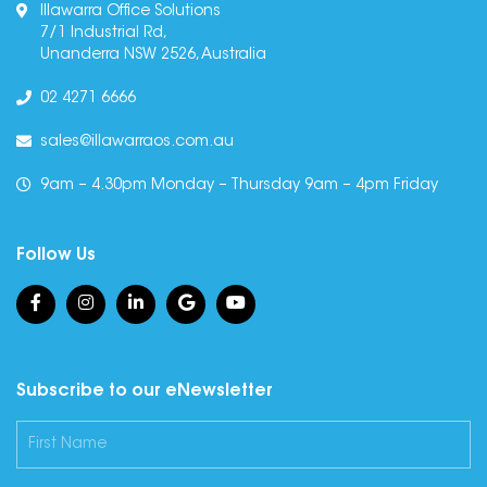
Illawarra Office Solutions
7/1 Industrial Rd,
Unanderra NSW 2526, Australia
02 4271 6666
sales@illawarraos.com.au
9am – 4.30pm Monday – Thursday 9am – 4pm Friday
Follow Us
Subscribe to our eNewsletter