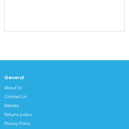
General
About Us
Contact Us
Delivery
Returns policy
Privacy Policy