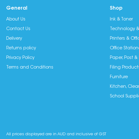
General
Shop
About Us
Ink & Toner
Contact Us
Technology &
Delivery
Printers & Of
Returns policy
Office Station
Privacy Policy
Paper, Post &
Terms and Conditions
Filing Product
Furniture
Kitchen, Clea
School Suppli
All prices displayed are in AUD and inclusive of GST