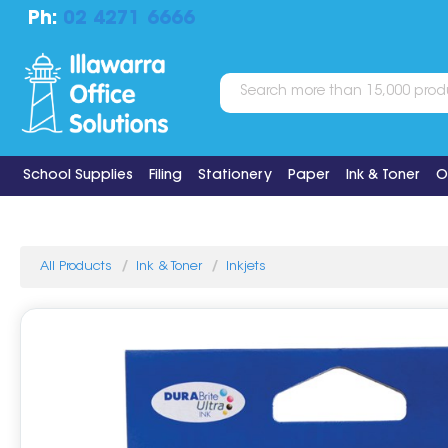
Ph:
02 4271 6666
School Supplies
Filing
Stationery
Paper
Ink & Toner
O
All Products
Ink & Toner
Inkjets