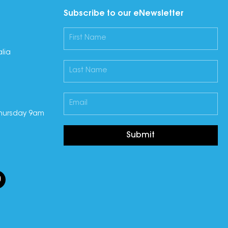
Subscribe to our eNewsletter
lia
hursday 9am
Submit