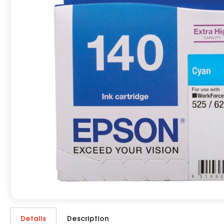
Details
Description