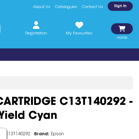
Sign In
About Us
Catalogues
Contact Us
Registration
My Favourites
-none-
CARTRIDGE C13T140292 -
Yield Cyan
e:
C13T140292
Brand:
Epson