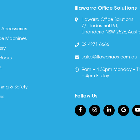
Illawarra Office Solutions
Illawarra Office Solutions
7/1 Industrial Rd,
 Accessories
Unanderra NSW 2526, Austra
fice Machines
02 4271 6666
ery
sales@illawarraos.com.au
 Books
s
9am – 4.30pm Monday – T
– 4pm Friday
ning & Safety
Follow Us
es