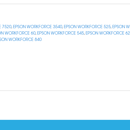
 7520
,
EPSON WORKFORCE 3540
,
EPSON WORKFORCE 525
,
EPSON W
ON WORKFORCE 60
,
EPSON WORKFORCE 545
,
EPSON WORKFORCE 62
SON WORKFORCE 840