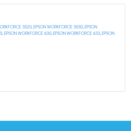
ORKFORCE 3520
,
EPSON WORKFORCE 3530
,
EPSON
5
,
EPSON WORKFORCE 630
,
EPSON WORKFORCE 633
,
EPSON