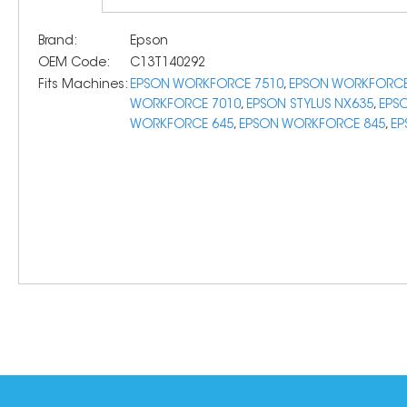
Brand:
Epson
OEM Code:
C13T140292
Fits Machines:
EPSON WORKFORCE 7510
,
EPSON WORKFORCE
WORKFORCE 7010
,
EPSON STYLUS NX635
,
EPS
WORKFORCE 645
,
EPSON WORKFORCE 845
,
EP