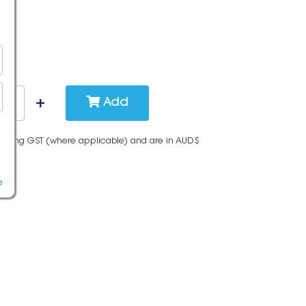
Add
cluding GST (where applicable) and are in AUD$
e