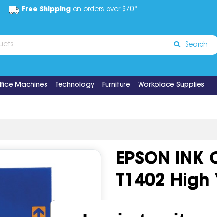
Free Shipping
on orders over $70*
Search
ffice Machines
Technology
Furniture
Workplace Supplies
EPSON INK 
T1402 High 
Code:
IOS518776
OEM Cod