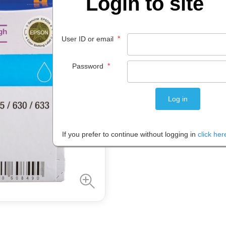
Login to site
$
33
.
90
*
User ID or email
EACH
*
Password
Please note: Prices are shown in
If you prefer to continue without logging in
click her