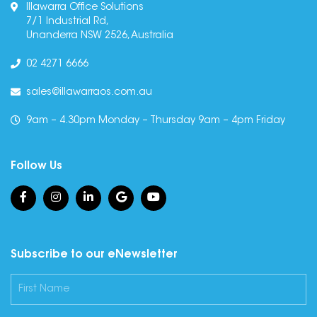
Illawarra Office Solutions
7/1 Industrial Rd,
Unanderra NSW 2526, Australia
02 4271 6666
sales@illawarraos.com.au
9am – 4.30pm Monday – Thursday 9am – 4pm Friday
Follow Us
Subscribe to our eNewsletter