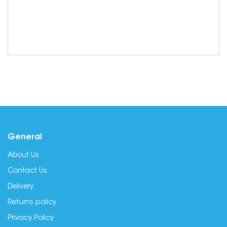
General
About Us
Contact Us
Delivery
Returns policy
Privacy Policy