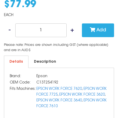
$
77
.
99
EACH
Add
Please note: Prices are shown including GST (where applicable)
and are in AUD$
Details
Description
Brand:
Epson
OEM Code:
C13T254192
Fits Machines:
EPSON WORK FORCE 7620
,
EPSON WORK
FORCE 7725
,
EPSON WORK FORCE 3620
,
EPSON WORK FORCE 3640
,
EPSON WORK
FORCE 7610