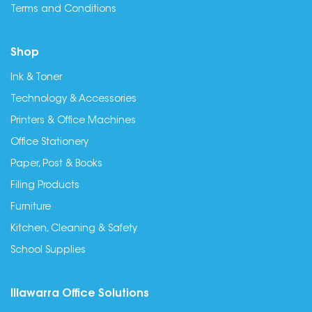
Terms and Conditions
Shop
Ink & Toner
Technology & Accessories
Printers & Office Machines
Office Stationery
Paper, Post & Books
Filing Products
Furniture
Kitchen, Cleaning & Safety
School Supplies
Illawarra Office Solutions