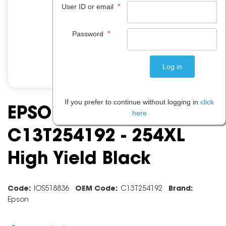
*
User ID or email
*
Password
If you prefer to continue without logging in
click
EPSON INK CARTRIDGE
here
C13T254192 - 254XL
High Yield Black
Code:
IOS518836
OEM Code:
C13T254192
Brand:
Epson