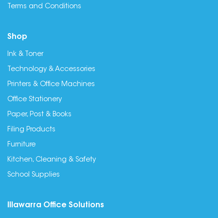
Terms and Conditions
Shop
Ink & Toner
Technology & Accessories
Printers & Office Machines
Office Stationery
Paper, Post & Books
Filing Products
Furniture
Kitchen, Cleaning & Safety
School Supplies
Illawarra Office Solutions