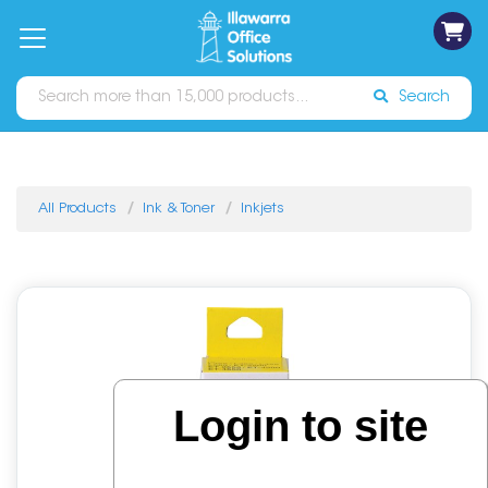
on
Free
orders
About
Contact
Sign In
Catalogues
Shipping
over
Us
Us
$70*
Search
All Products
Ink & Toner
Inkjets
Login to site