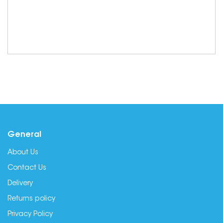
General
About Us
Contact Us
Delivery
Returns policy
Privacy Policy