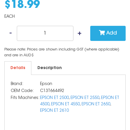
$
18
.
99
EACH
Add
Please note: Prices are shown including GST (where applicable)
and are in AUD$
Details
Description
Brand:
Epson
OEM Code:
C13T664492
Fits Machines:
EPSON ET 2500
,
EPSON ET 2550
,
EPSON ET
4500
,
EPSON ET 4550
,
EPSON ET 2650
,
EPSON ET 2610