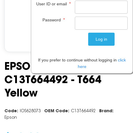
*
User ID or email
*
Password
If you prefer to continue without logging in
click
EPSON INK CARTRIDGE
here
C13T664492 - T664
Yellow
Code:
IOS628073
OEM Code:
C13T664492
Brand:
Epson