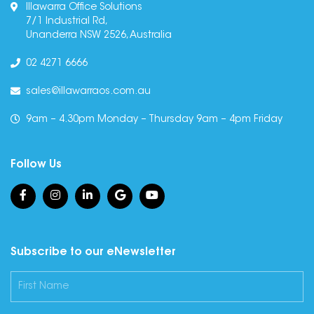
Illawarra Office Solutions
7/1 Industrial Rd,
Unanderra NSW 2526, Australia
02 4271 6666
sales@illawarraos.com.au
9am – 4.30pm Monday – Thursday 9am – 4pm Friday
Follow Us
Subscribe to our eNewsletter