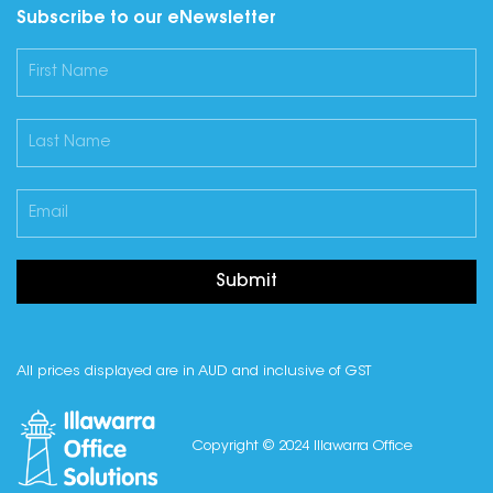
Subscribe to our eNewsletter
Submit
All prices displayed are in AUD and inclusive of GST
Copyright © 2024 Illawarra Office