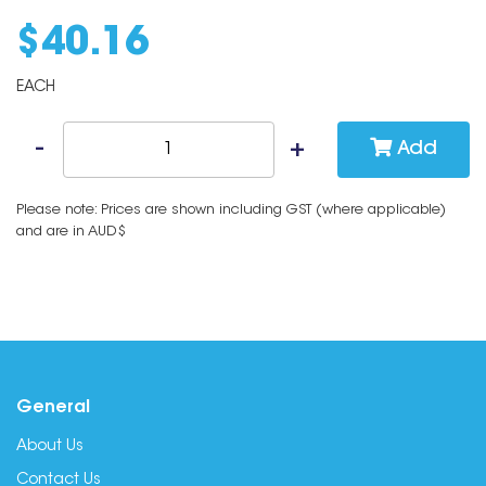
$
40
.
16
EACH
Add
Please note: Prices are shown including GST (where applicable)
and are in AUD$
General
About Us
Contact Us