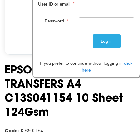
*
User ID or email
*
Password
If you prefer to continue without logging in
click
EPSON IRON ON
here
TRANSFERS A4
C13S041154 10 Sheet
124Gsm
Code:
IOS500164