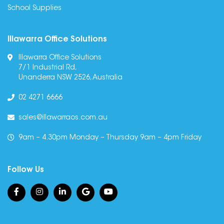
School Supplies
Illawarra Office Solutions
Illawarra Office Solutions
7/1 Industrial Rd,
Unanderra NSW 2526, Australia
02 4271 6666
sales@illawarraos.com.au
9am – 4.30pm Monday – Thursday 9am – 4pm Friday
Follow Us