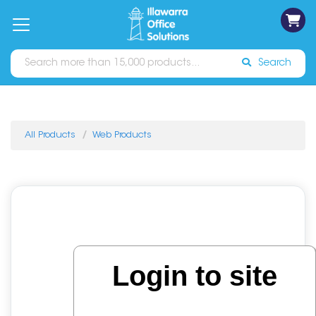
on
Free
orders
About
Contact
Sign In
Catalogues
Shipping
over
Us
Us
$70*
Search
All Products
Web Products
Login to site