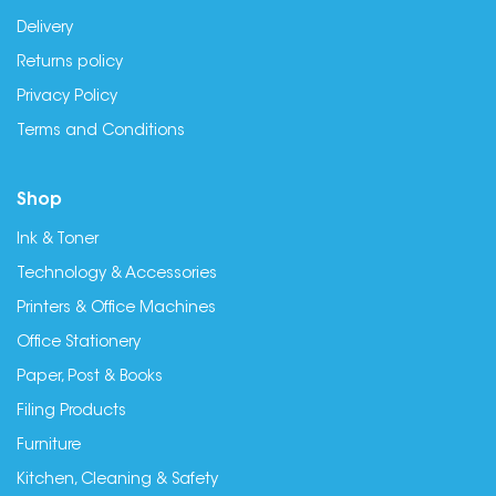
Delivery
Returns policy
Privacy Policy
Terms and Conditions
Shop
Ink & Toner
Technology & Accessories
Printers & Office Machines
Office Stationery
Paper, Post & Books
Filing Products
Furniture
Kitchen, Cleaning & Safety