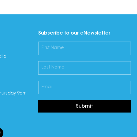
Subscribe to our eNewsletter
lia
hursday 9am
Submit