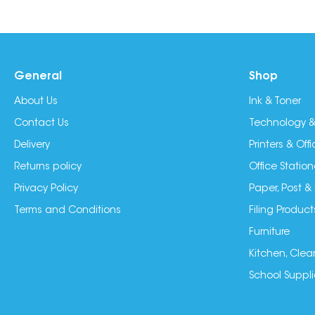
General
Shop
About Us
Ink & Toner
Contact Us
Technology &
Delivery
Printers & Of
Returns policy
Office Station
Privacy Policy
Paper, Post &
Terms and Conditions
Filing Product
Furniture
Kitchen, Clea
School Suppli