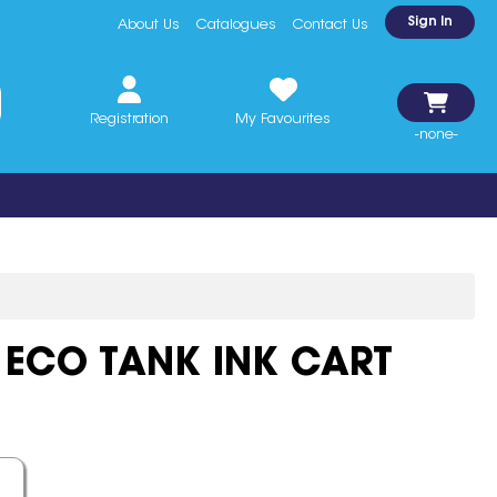
Sign In
About Us
Catalogues
Contact Us
Registration
My Favourites
-none-
 ECO TANK INK CART