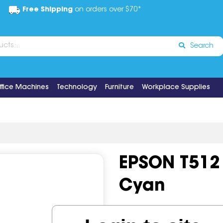
Free Shipping
on orders over $70*
Search
ffice Machines
Technology
Furniture
Workplace Supplies
EPSON T512
Cyan
Code:
IOS649736