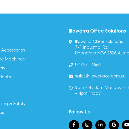
Illawarra Office Solutions
Illawarra Office Solutions
7/1 Industrial Rd,
 Accessories
Unanderra NSW 2526, Austra
fice Machines
02 4271 6666
ery
sales@illawarraos.com.au
 Books
s
9am – 4.30pm Monday – T
– 4pm Friday
ning & Safety
Follow Us
es