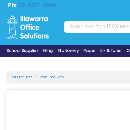
Ph:
02 4271 6666
School Supplies
Filing
Stationery
Paper
Ink & Toner
O
All Products
Web Products