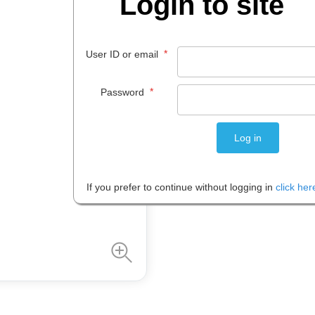
Login to site
$
30
.
80
*
User ID or email
EACH
*
Password
Please note: Prices are shown in
If you prefer to continue without logging in
click her