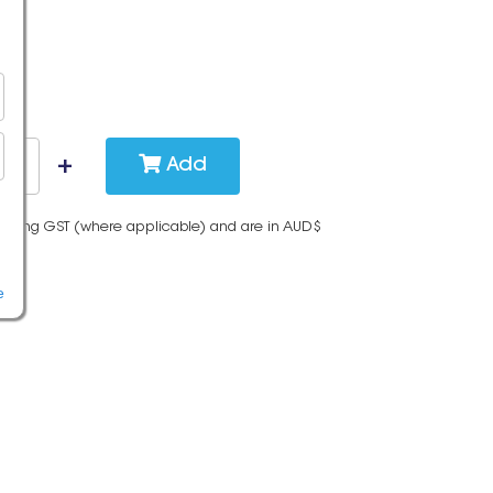
Add
cluding GST (where applicable) and are in AUD$
e